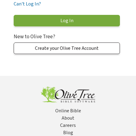
Can't Log In?
New to Olive Tree?
Create your Olive Tree Account
Online Bible
About
Careers
Blog