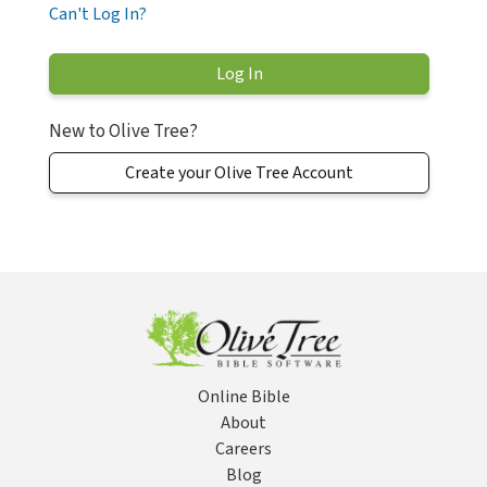
Can't Log In?
New to Olive Tree?
Create your Olive Tree Account
Online Bible
About
Careers
Blog