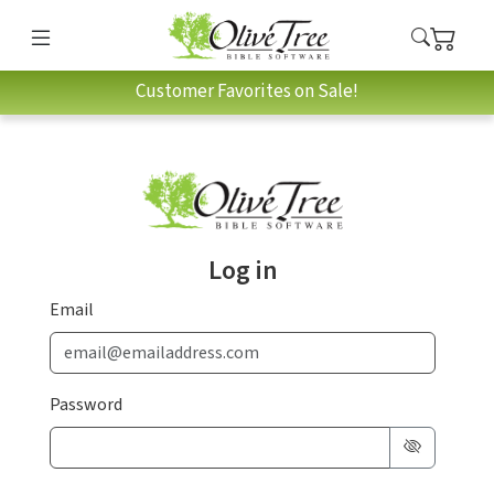
Customer Favorites on Sale!
Log in
Email
Password