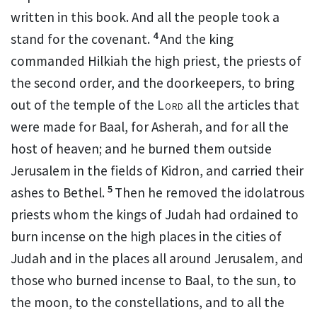
written in this book. And all the people took a
4
stand for the covenant.
And the king
commanded Hilkiah the high priest, the
priests of
the second order, and the doorkeepers, to bring
out of the temple of the
Lord
all the articles that
were made for Baal, for
Asherah, and for all
the
host of heaven; and he burned them outside
Jerusalem in the fields of Kidron, and carried their
5
ashes to Bethel.
Then he removed the idolatrous
priests whom the kings of Judah had ordained to
burn incense on the high places in the cities of
Judah and in the places all around Jerusalem, and
those who burned incense to Baal, to the sun, to
the moon, to the
constellations, and to
all the