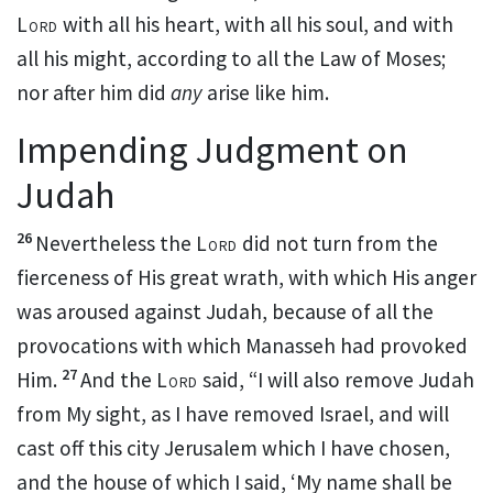
Lord
with all his heart, with all his soul, and with
all his might, according to all the Law of Moses;
nor after him did
any
arise like him.
Impending Judgment on
Judah
26
Nevertheless the
Lord
did not turn from the
fierceness of His great wrath, with which His anger
was aroused against Judah,
because of all the
provocations with which Manasseh had provoked
27
Him.
And the
Lord
said, “I will also remove Judah
from My sight, as
I have removed Israel, and will
cast off this city Jerusalem which I have chosen,
and the house of which I said,
‘My name shall be