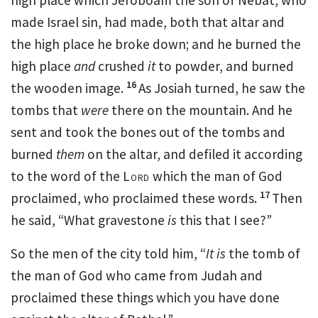
made Israel sin, had made, both that altar and
the high place he broke down; and he burned the
high place
and
crushed
it
to powder, and burned
16
the wooden image.
As Josiah turned, he saw the
tombs that
were
there on the mountain. And he
sent and took the bones out of the tombs and
burned
them
on the altar, and defiled it according
to the
word of the
Lord
which the man of God
17
proclaimed, who proclaimed these words.
Then
he said, “What gravestone
is
this that I see?”
So the men of the city told him, “
It is
the tomb of
the man of God who came from Judah and
proclaimed these things which you have done