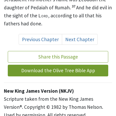
37
daughter of Pedaiah of Rumah.
And he did evil in
the sight of the
Lord
, according to all that his
fathers had done.
Previous Chapter
Next Chapter
Share this Passage
Download the Olive Tree Bible App
New King James Version (NKJV)
Scripture taken from the New King James
Version®. Copyright © 1982 by Thomas Nelson.
Used by permission. All rights reserved.