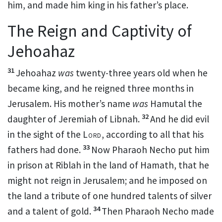
him, and made him king in his father’s place.
The Reign and Captivity of
Jehoahaz
31
Jehoahaz
was
twenty-three years old when he
became king, and he reigned three months in
Jerusalem. His mother’s name
was
Hamutal the
32
daughter of Jeremiah of Libnah.
And he did evil
in the sight of the
Lord
, according to all that his
33
fathers had done.
Now Pharaoh Necho put him
in prison
at Riblah in the land of Hamath, that he
might not reign in Jerusalem; and he imposed on
the land a tribute of one hundred talents of silver
34
and a talent of gold.
Then
Pharaoh Necho made