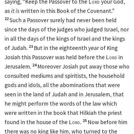
saying,
“Keep the Passover to the
Lord
your God,
as
it is
written in this Book of the Covenant.”
22
Such a Passover surely had never been held
since the days of the judges who judged Israel, nor
in all the days of the kings of Israel and the kings
23
of Judah.
But in the eighteenth year of King
Josiah this Passover was held before the
Lord
in
24
Jerusalem.
Moreover Josiah put away those who
consulted mediums and spiritists, the household
gods and idols, all the abominations that were
seen in the land of Judah and in Jerusalem, that
he might perform the words of
the law which
were written in the book
that Hilkiah the priest
25
found in the house of the
Lord
.
Now before him
there was no king like him, who turned to the