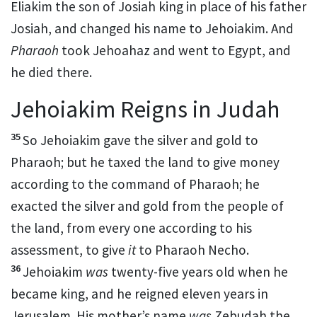
Eliakim the son of Josiah king in place of his father
Josiah, and
changed his name to
Jehoiakim. And
Pharaoh
took Jehoahaz
and went to Egypt, and
he died there.
Jehoiakim Reigns in Judah
35
So Jehoiakim gave
the silver and gold to
Pharaoh; but he taxed the land to give money
according to the command of Pharaoh; he
exacted the silver and gold from the people of
the land, from every one according to his
assessment, to give
it
to Pharaoh Necho.
36
Jehoiakim
was
twenty-five years old when he
became king, and he reigned eleven years in
Jerusalem. His mother’s name
was
Zebudah the