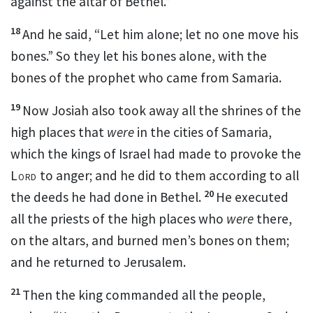
against the altar of Bethel.”
18
And he said, “Let him alone; let no one move his
bones.” So they let his bones alone, with the
bones of
the prophet who came from Samaria.
19
Now Josiah also took away all the
shrines of the
high places that
were
in the cities of Samaria,
which the kings of Israel had made to provoke
the
Lord
to anger; and he did to them according to all
20
the deeds he had done in Bethel.
He
executed
all the priests of the
high places who
were
there,
on the altars, and
burned men’s bones on them;
and he returned to Jerusalem.
21
Then the king commanded all the people,