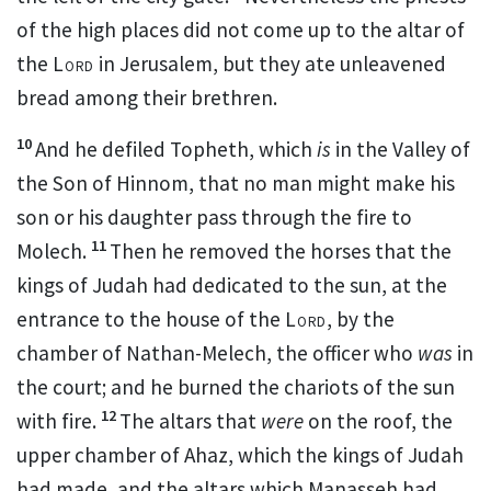
of the high places did not come up to the altar of
the
Lord
in Jerusalem,
but they ate unleavened
bread among their brethren.
10
And he defiled
Topheth, which
is
in
the Valley of
the
Son of Hinnom,
that no man might make his
son or his daughter
pass through the fire to
11
Molech.
Then he removed the horses that the
kings of Judah had
dedicated to the sun, at the
entrance to the house of the
Lord
, by the
chamber of Nathan-Melech, the officer who
was
in
the court; and he burned the chariots of the sun
12
with fire.
The altars that
were
on the roof, the
upper chamber of Ahaz, which the kings of Judah
had made, and the altars which
Manasseh had