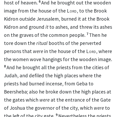
6
host of heaven.
And he brought out the
wooden
image from the house of the
Lord
, to the Brook
Kidron outside Jerusalem, burned it at the Brook
Kidron and ground
it
to
ashes, and threw its ashes
7
on
the graves of the common people.
Then he
tore down the
ritual
booths
of the
perverted
persons that
were
in the house of the
Lord
,
where
the
women wove hangings for the wooden image.
8
And he brought all the priests from the cities of
Judah, and defiled the high places where the
priests had burned incense, from
Geba to
Beersheba; also he broke down the high places at
the gates which
were
at the entrance of the Gate
of Joshua the governor of the city, which
were
to
9
the left of the city gate.
Nevertheless the priests