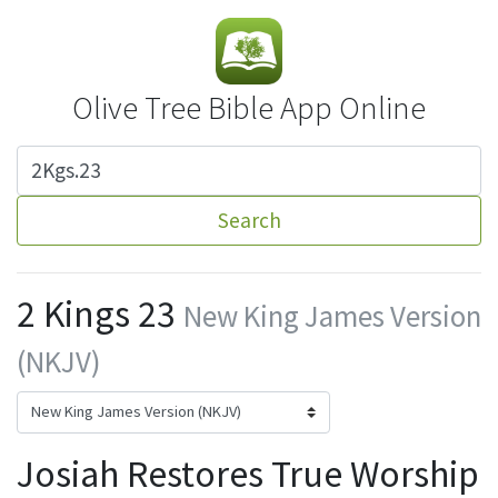
Olive Tree Bible App Online
Search
2 Kings 23
New King James Version
(NKJV)
Josiah Restores True Worship