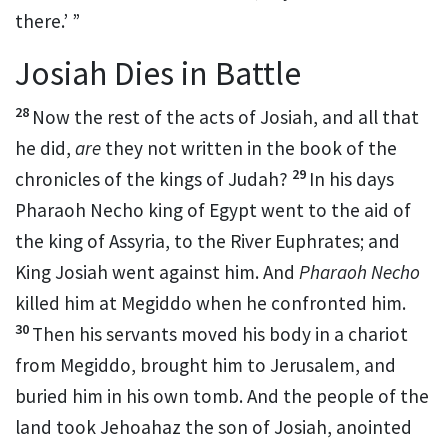
there.’ ”
Josiah Dies in Battle
28
Now the rest of the acts of Josiah, and all that
he did,
are
they not written in the book of the
29
chronicles of the kings of Judah?
In his days
Pharaoh Necho king of Egypt went
to the aid of
the king of Assyria, to the River Euphrates; and
King Josiah went against him. And
Pharaoh Necho
killed him at
Megiddo when he
confronted him.
30
Then his servants moved his body in a chariot
from Megiddo, brought him to Jerusalem, and
buried him in his own tomb. And
the people of the
land took Jehoahaz the son of Josiah, anointed