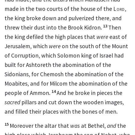
made in the two courts of the house of the
Lord
,
the king broke down and pulverized there, and
13
threw their dust into the Brook Kidron.
Then
the king defiled the
high places that
were
east of
Jerusalem, which
were
on the
south of
the Mount
of Corruption, which
Solomon king of Israel had
built for Ashtoreth the abomination of the
Sidonians, for Chemosh the abomination of the
Moabites, and for Milcom the abomination of the
14
people of Ammon.
And he
broke in pieces the
sacred
pillars and cut down the wooden images,
and filled their places with the bones of men.
15
Moreover the altar that
was
at Bethel,
and
the
high place
which Jeroboam the son of Nebat, who