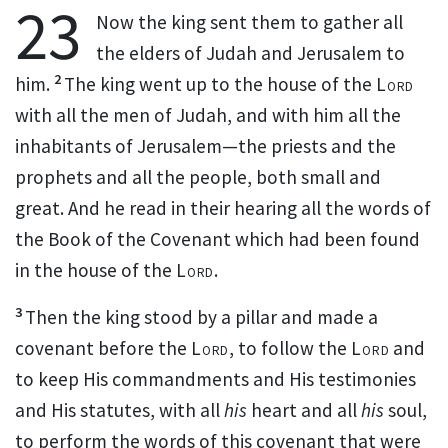
23
Now
the king sent them to gather all
the elders of Judah and Jerusalem to
2
him.
The king went up to the house of the
Lord
with all the men of Judah, and with him all the
inhabitants of Jerusalem—the priests and the
prophets and all the people, both small and
great. And he
read in their hearing all the words of
the Book of the Covenant
which had been found
in the house of the
Lord
.
3
Then the king
stood by a pillar and made a
covenant before the
Lord
, to follow the
Lord
and
to keep His commandments and His testimonies
and His statutes, with all
his
heart and all
his
soul,
to perform the words of this covenant that were