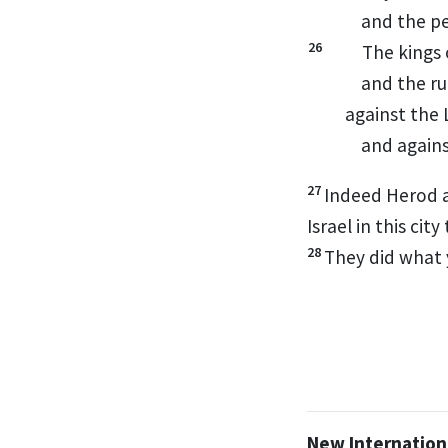
and the pe
26
The kings 
and the ru
against the
and agains
27
Indeed Herod
a
Israel in this cit
28
They did what 
New Internationa