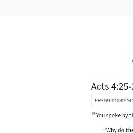
Acts 4:25
25
You spoke by t
“‘Why do th