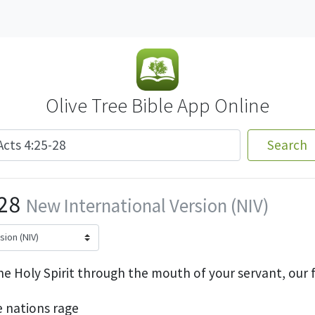
Olive Tree Bible App Online
Search
-28
New International Version (NIV)
he Holy Spirit through the mouth of your servant, our 
e nations rage