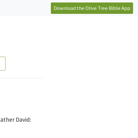
Download the Olive Tree Bible App
father David: