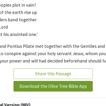
oples plot in vain?
of the earth rise up
lers band together
 Lord
t his anointed one.
’
nd Pontius Pilate
met together with the Gentiles and
y to conspire against your holy servant Jesus,
whom you 
your power and will had decided beforehand should 
Share this Passage
Download the Olive Tree Bible App
l Version (NIV)