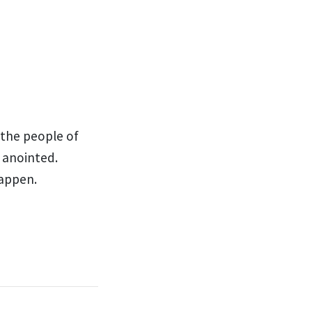
 the people of
anointed.
happen.