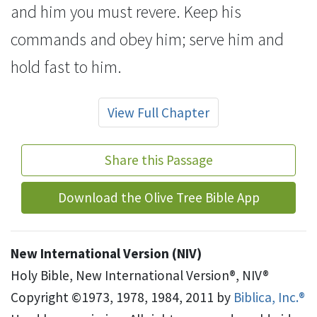
and him you must revere.
Keep his
commands and obey him; serve him and
hold fast
to him.
View Full Chapter
Share this Passage
Download the Olive Tree Bible App
New International Version (NIV)
Holy Bible, New International Version®, NIV®
Copyright ©1973, 1978, 1984, 2011 by
Biblica, Inc.®