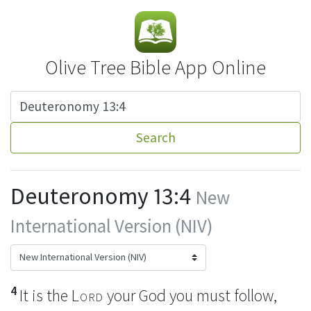
Olive Tree Bible App Online
Search
Deuteronomy 13:4
New
International Version (NIV)
4
It is the
Lord
your God you must follow,