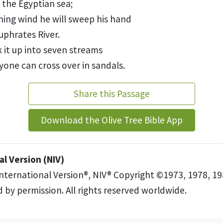
f the Egyptian sea;
hing wind
he will sweep his hand
uphrates River.
k it up into seven streams
yone can cross over in sandals.
Share this Passage
Download the Olive Tree Bible App
l Version (NIV)
International Version®, NIV® Copyright ©1973, 1978, 19
 by permission. All rights reserved worldwide.