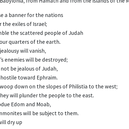
Babylonia,
from Hamath
and from the islands
of the 
ise a banner
for the nations
r
the exiles of Israel;
mble the scattered people
of Judah
our quarters of the earth.
jealousy will vanish,
’s enemies
will be destroyed;
 not be jealous of Judah,
 hostile toward Ephraim.
swoop down on the slopes of Philistia
to the west;
hey will plunder the people to the east.
ubdue Edom
and Moab,
mmonites
will be subject to them.
ill dry up