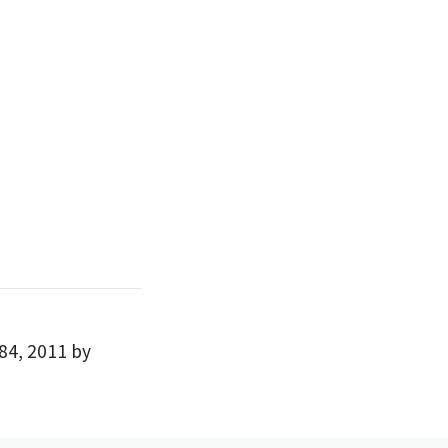
84, 2011 by