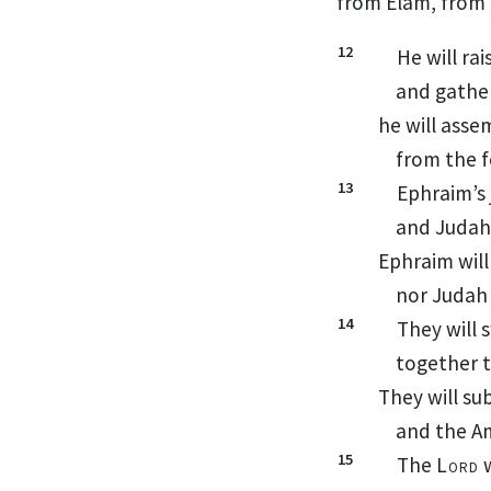
from Elam,
from 
12
He will ra
and gathe
he will asse
from the f
13
Ephraim’s 
and Judah
Ephraim will
nor Judah
14
They will 
together t
They will s
and the A
15
The
Lord
w