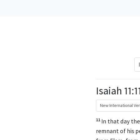
Isaiah 11:1
11
In that day
the 
remnant
of his p