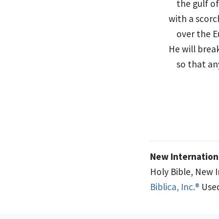
the gulf o
with a scorc
over the E
He will brea
so that an
New Internationa
Holy Bible, New 
Biblica, Inc.®
Used