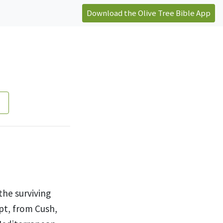
Download the Olive Tree Bible App
the surviving
pt,
from Cush,