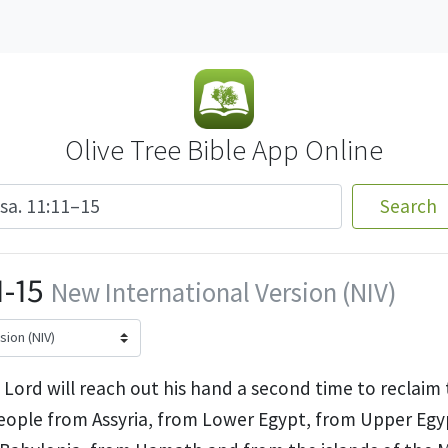
Olive Tree Bible App Online
Search
1-15
New International Version (NIV)
Lord will reach out his hand a second time to reclaim 
eople from Assyria,
from Lower Egypt, from Upper Egy