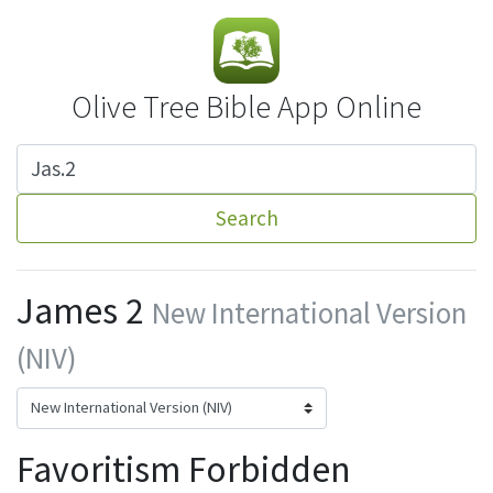
Olive Tree Bible App Online
Search
James 2
New International Version
(NIV)
Favoritism Forbidden