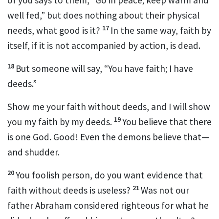
well fed,” but does nothing about their physical
17
needs, what good is it?
In the same way, faith by
itself, if it is not accompanied by action, is dead.
18
But someone will say, “You have faith; I have
deeds.”
Show me your faith without deeds,
and I will show
19
you my faith
by my deeds.
You believe that there
is one God.
Good! Even the demons believe that
—
and shudder.
20
You foolish person, do you want evidence that
21
faith without deeds is useless
?
Was not our
father Abraham considered righteous for what he