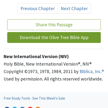
Previous Chapter
Next Chapter
Share this Passage
Download the Olive Tree Bible App
New International Version (NIV)
Holy Bible, New International Version®, NIV®
Copyright ©1973, 1978, 1984, 2011 by
Biblica, Inc.®
Used by permission. All rights reserved worldwide.
Free Study Tools
·
See This Week’s Sale