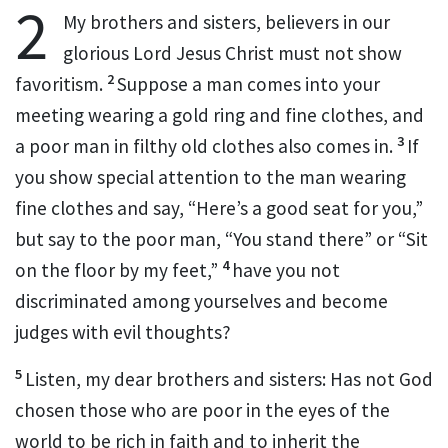
2
My brothers and sisters, believers in our
glorious
Lord Jesus Christ must not show
2
favoritism.
Suppose a man comes into your
meeting wearing a gold ring and fine clothes, and
3
a poor man in filthy old clothes also comes in.
If
you show special attention to the man wearing
fine clothes and say, “Here’s a good seat for you,”
but say to the poor man, “You stand there” or “Sit
4
on the floor by my feet,”
have you not
discriminated among yourselves and become
judges
with evil thoughts?
5
Listen, my dear brothers and sisters:
Has not God
chosen those who are poor in the eyes of the
world
to be rich in faith
and to inherit the