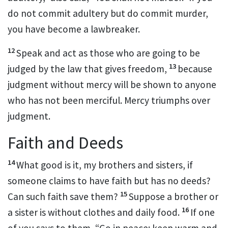
do not commit adultery but do commit murder,
you have become a lawbreaker.
12
Speak and act as those who are going to be
13
judged
by the law that gives freedom,
because
judgment without mercy will be shown to anyone
who has not been merciful.
Mercy triumphs over
judgment.
Faith and Deeds
14
What good is it, my brothers and sisters, if
someone claims to have faith but has no deeds?
15
Can such faith save them?
Suppose a brother or
16
a sister is without clothes and daily food.
If one
of you says to them, “Go in peace; keep warm and