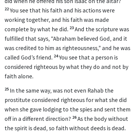
did when he offered his son Isaac on the altar?
22
You see that his faith and his actions were
working together,
and his faith was made
23
complete by what he did.
And the scripture was
fulfilled that says, “Abraham believed God, and it
was credited to him as righteousness,”
and he was
24
called God’s friend.
You see that a person is
considered righteous by what they do and not by
faith alone.
25
In the same way, was not even Rahab the
prostitute considered righteous for what she did
when she gave lodging to the spies and sent them
26
off in a different direction?
As the body without
the spirit is dead, so faith without deeds is dead.