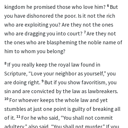
6
kingdom
he promised those who love him?
But
you have dishonored the poor.
Is it not the rich
who are exploiting you? Are they not the ones
7
who are dragging you into court?
Are they not
the ones who are blaspheming the noble name of
him to whom you belong?
8
If you really keep the royal law found in
Scripture, “Love your neighbor as yourself,”
you
9
are doing right.
But if you show favoritism,
you
sin and are convicted by the law as lawbreakers.
10
For whoever keeps the whole law and yet
stumbles
at just one point is guilty of breaking all
11
of it.
For he who said, “You shall not commit
adultery,”
also said, “You shall not murder.”
If you