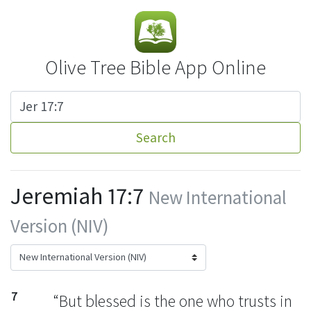
Olive Tree Bible App Online
Search
Jeremiah 17:7
New International
Version (NIV)
7
“But blessed
is the one who trusts
in