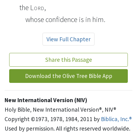
the
Lord
,
whose confidence is in him.
View Full Chapter
Share this Passage
Download the Olive Tree Bible App
New International Version (NIV)
Holy Bible, New International Version®, NIV®
Copyright ©1973, 1978, 1984, 2011 by
Biblica, Inc.®
Used by permission. All rights reserved worldwide.