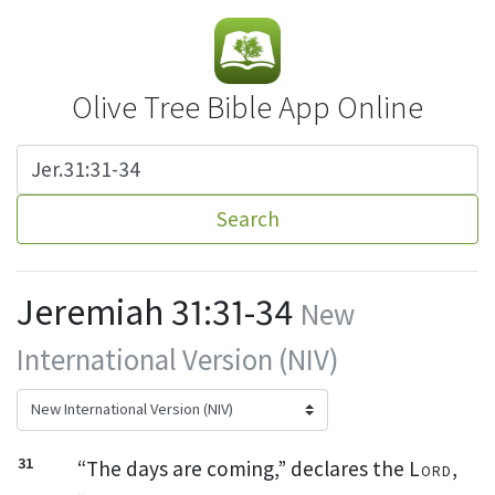
Olive Tree Bible App Online
Search
Jeremiah 31:31-34
New
International Version (NIV)
31
“The days are coming,” declares the
Lord
,