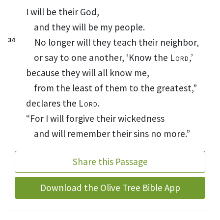
I will be their God,
and they will be my people.
34
No longer will they teach
their neighbor,
or say to one another, ‘Know the
Lord
,’
because they will all know
me,
from the least of them to the greatest,”
declares the
Lord
.
“For I will forgive
their wickedness
and will remember their sins
no more.”
Share this Passage
Download the Olive Tree Bible App