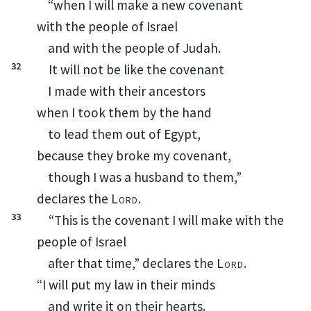
“when I will make a new covenant
with the people of Israel
and with the people of Judah.
32
It will not be like the covenant
I made with their ancestors
when I took them by the hand
to lead them out of Egypt,
because they broke my covenant,
though I was a husband
to
them,
”
declares the
Lord
.
33
“This is the covenant I will make with the
people of Israel
after that time,” declares the
Lord
.
“I will put my law in their minds
and write it on their hearts.