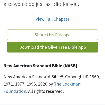
also would do just as I did for you.
View Full Chapter
Share this Passage
Download the Olive Tree Bible App
New American Standard Bible (NASB)
New American Standard Bible®, Copyright © 1960,
1971, 1977, 1995, 2020 by
The Lockman
Foundation
. All rights reserved.