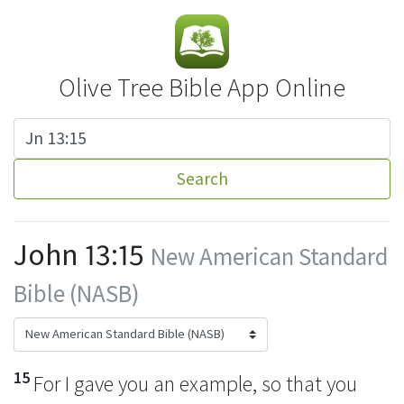
Olive Tree Bible App Online
Search
John 13:15
New American Standard
Bible (NASB)
15
For I gave you
an example, so that you