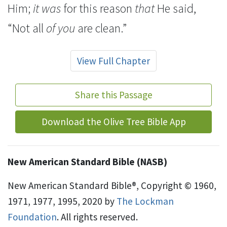
Him;
it was
for this reason
that
He said,
“Not all
of you
are clean.”
View Full Chapter
Share this Passage
Download the Olive Tree Bible App
New American Standard Bible (NASB)
New American Standard Bible®, Copyright © 1960,
1971, 1977, 1995, 2020 by
The Lockman
Foundation
. All rights reserved.