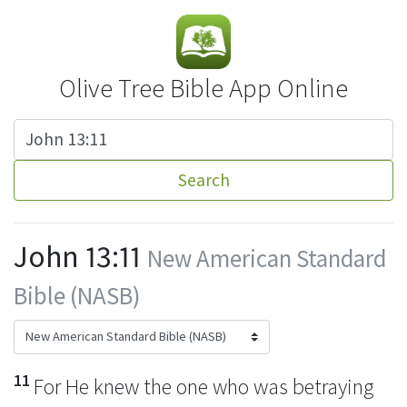
Olive Tree Bible App Online
Search
John 13:11
New American Standard
Bible (NASB)
11
For
He knew the one who was betraying