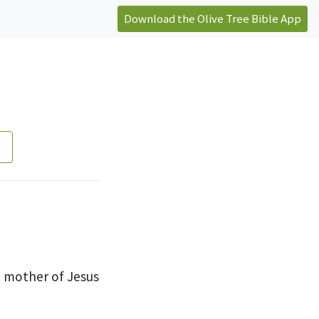
Download the Olive Tree Bible App
e mother of Jesus