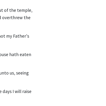
ut of the temple,
d overthrew the
not my Father's
house hath eaten
nto us, seeing
days I will raise