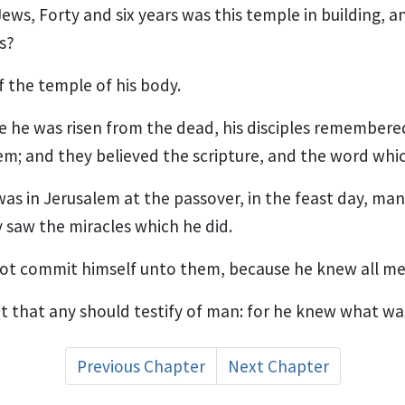
ews, Forty and six years was this temple in building, a
ys?
f the temple of his body.
 he was risen from the dead, his disciples remembere
em; and they believed the scripture, and the word whic
s in Jerusalem at the passover, in the feast day, many
saw the miracles which he did.
not commit himself unto them, because he knew all me
 that any should testify of man: for he knew what wa
Previous Chapter
Next Chapter