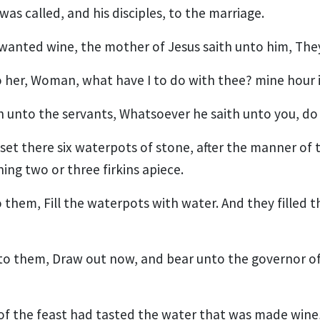
as called, and his disciples, to the marriage.
anted wine, the mother of Jesus saith unto him, The
o her, Woman, what have I to do with thee? mine hour 
h unto the servants, Whatsoever he saith unto you, do 
set there six waterpots of stone, after the manner of t
ing two or three firkins apiece.
o them, Fill the waterpots with water. And they filled 
to them, Draw out now, and bear unto the governor of
of the feast had tasted the water that was made win