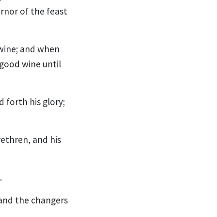
rnor of the feast
 wine; and when
good wine until
 forth his glory;
ethren, and his
.
 and the changers