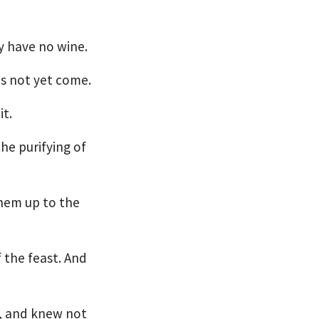
y have no wine.
is not yet come.
it.
he purifying of
them up to the
 the feast. And
e, and knew not