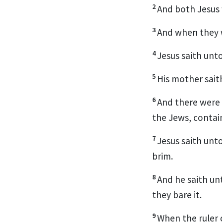
2
And both Jesus w
3
And when they w
4
Jesus saith unt
5
His mother sait
6
And there were 
the Jews, contain
7
Jesus saith unt
brim.
8
And he saith un
they bare it.
9
When the ruler 