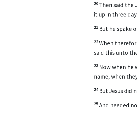
20
Then said the J
it up in three da
21
But he spake o
22
When therefore
said this unto th
23
Now when he wa
name, when they 
24
But Jesus did 
25
And needed not