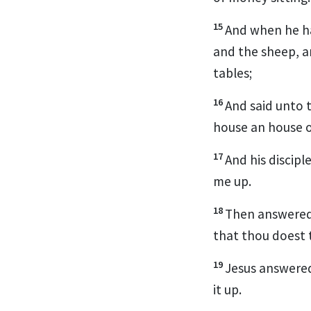
15
And when he ha
and the sheep, a
tables;
16
And said unto 
house an house 
17
And his discip
me up.
18
Then answered 
that thou doest 
19
Jesus answered 
it up.