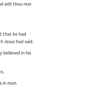
nd wilt thou rear
d that he had
h Jesus had said.
 believed in his
n,
s in man.