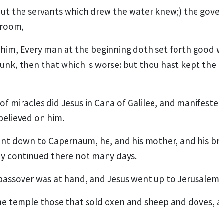
but the servants which drew the water knew;) the gove
groom,
 him, Every man at the beginning doth set forth good
unk, then that which is worse: but thou hast kept the 
of miracles did Jesus in Cana of Galilee, and manifested
 believed on him.
went down to Capernaum, he, and his mother, and his br
hey continued there not many days.
passover was at hand, and Jesus went up to Jerusalem
he temple those that sold oxen and sheep and doves,