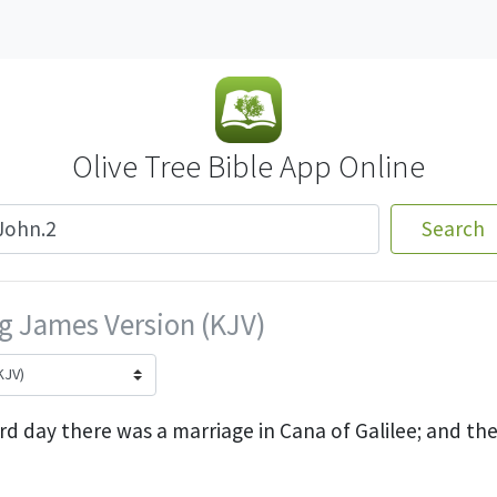
Olive Tree Bible App Online
Search
g James Version (KJV)
rd day there was a marriage in Cana of Galilee; and th