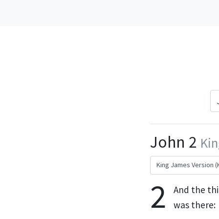
John 2
Kin
2
And the thi
was there: