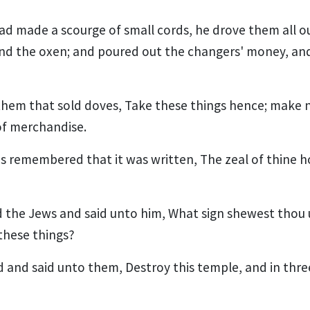
d made a scourge of small cords, he drove them all o
nd the oxen; and poured out the changers' money, an
them that sold doves, Take these things hence; make 
of merchandise.
les remembered that it was written, The zeal of thine 
the Jews and said unto him, What sign shewest thou u
these things?
and said unto them, Destroy this temple, and in three 