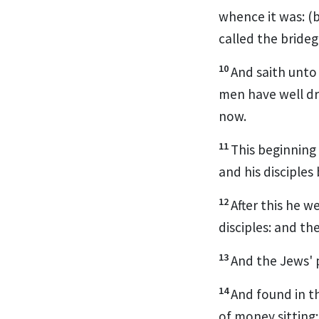
whence it was: (
called the bride
10
And saith unto
men have well dr
now.
11
This beginning 
and his disciples
12
After this he 
disciples: and t
13
And the Jews' 
14
And found in t
of money sitting: