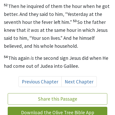
52
Then he inquired of them the hour when he got
better. And they said to him, “Yesterday at the
53
seventh hour the fever left him.”
So the father
knew that
it was
at the same hour in which Jesus
said to him,
“Your son lives.”
And he himself
believed, and his whole household.
54
This again
is
the second sign Jesus did when He
had come out of Judea into Galilee.
Previous Chapter
Next Chapter
Share this Passage
Download the Olive Tree Bible App