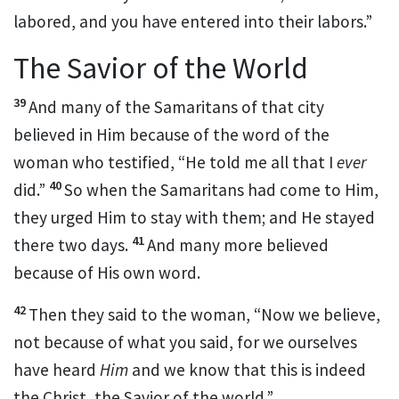
labored, and you have entered into their labors.”
The Savior of the World
39
And many of the Samaritans of that city
believed in Him
because of the word of the
woman who testified, “He told me all that I
ever
40
did.”
So when the Samaritans had come to Him,
they urged Him to stay with them; and He stayed
41
there two days.
And many more believed
because of His own
word.
42
Then they said to the woman, “Now we believe,
not because of what you said, for
we ourselves
have heard
Him
and we know that this is indeed
the Christ, the Savior of the world.”