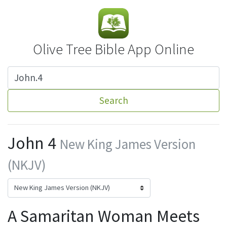
Olive Tree Bible App Online
Search
John 4
New King James Version
(NKJV)
A Samaritan Woman Meets