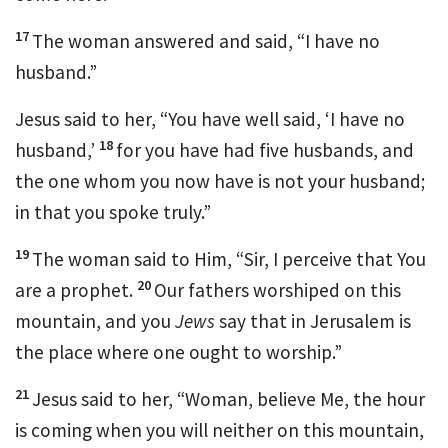
17
The woman answered and said, “I have no
husband.”
Jesus said to her,
“You have well said, ‘I have no
18
husband,’
for you have had five husbands, and
the one whom you now have is not your husband;
in that you spoke truly.”
19
The woman said to Him, “Sir,
I perceive that You
20
are a prophet.
Our fathers worshiped on
this
mountain, and you
Jews
say that in
Jerusalem is
the place where one ought to worship.”
21
Jesus said to her,
“Woman, believe Me, the hour
is coming
when you will neither on this mountain,