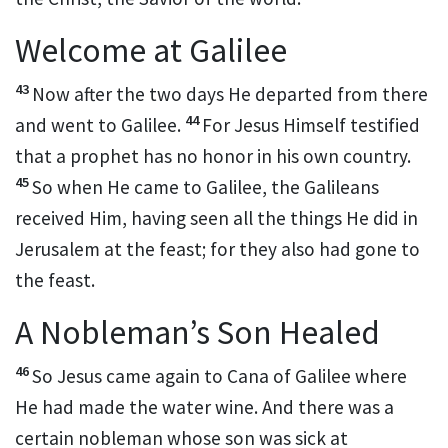
Welcome at Galilee
43
Now after the two days He departed from there
44
and went to Galilee.
For
Jesus Himself testified
that a prophet has no honor in his own country.
45
So when He came to Galilee, the Galileans
received Him,
having seen all the things He did in
Jerusalem at the feast;
for they also had gone to
the feast.
A Nobleman’s Son Healed
46
So Jesus came again to Cana of Galilee
where
He had made the water wine. And there was a
certain
nobleman whose son was sick at