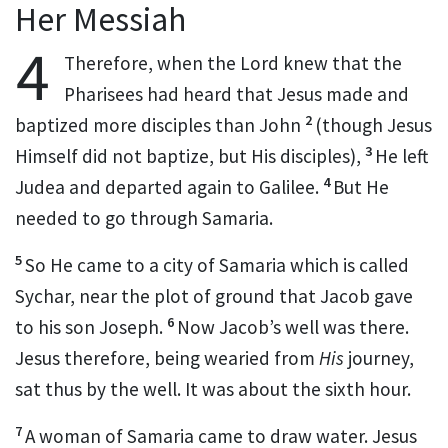
Her Messiah
4
Therefore, when the Lord knew that the
Pharisees had heard that Jesus made and
2
baptized more disciples than John
(though Jesus
3
Himself did not baptize, but His disciples),
He left
4
Judea and departed again to Galilee.
But He
needed to go through Samaria.
5
So He came to a city of Samaria which is called
Sychar, near the plot of ground that
Jacob
gave
6
to his son Joseph.
Now Jacob’s well was there.
Jesus therefore, being wearied from
His
journey,
sat thus by the well. It was about the sixth hour.
7
A woman of Samaria came to draw water. Jesus