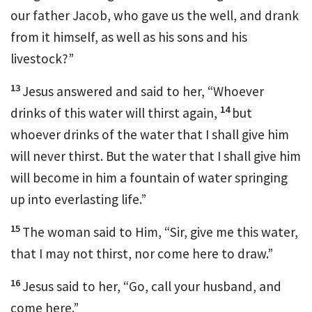
our father Jacob, who gave us the well, and drank
from it himself, as well as his sons and his
livestock?”
13
Jesus answered and said to her,
“Whoever
14
drinks of this water will thirst again,
but
whoever drinks of the water that I shall give him
will never thirst. But the water that I shall give him
will become in him a fountain of water springing
up into everlasting life.”
15
The woman said to Him, “Sir, give me this water,
that I may not thirst, nor come here to draw.”
16
Jesus said to her,
“Go, call your husband, and
come here.”