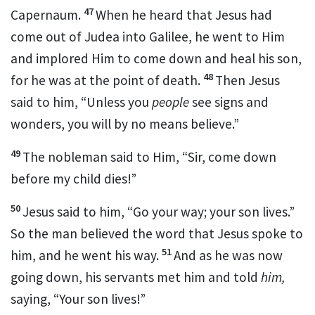
47
Capernaum.
When he heard that Jesus had
come out of Judea into Galilee, he went to Him
and implored Him to come down and heal his son,
48
for he was at the point of death.
Then Jesus
said to him,
“Unless you
people
see signs and
wonders, you will by no means believe.”
49
The nobleman said to Him, “Sir, come down
before my child dies!”
50
Jesus said to him,
“Go your way; your son lives.”
So the man believed the word that Jesus spoke to
51
him, and he went his way.
And as he was now
going down, his servants met him and told
him,
saying, “Your son lives!”