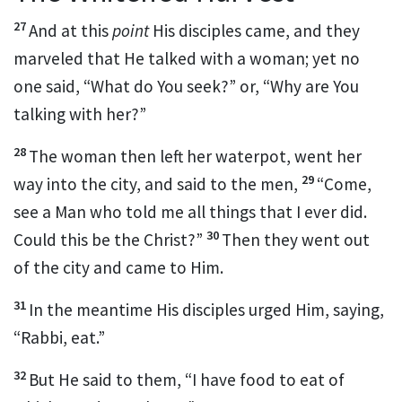
27
And at this
point
His disciples came, and they
marveled that He talked with a woman; yet no
one said, “What do You seek?” or, “Why are You
talking with her?”
28
The woman then left her waterpot, went her
29
way into the city, and said to the men,
“Come,
see a Man
who told me all things that I ever did.
30
Could this be the Christ?”
Then they went out
of the city and came to Him.
31
In the meantime His disciples urged Him, saying,
“Rabbi, eat.”
32
But He said to them,
“I have food to eat of