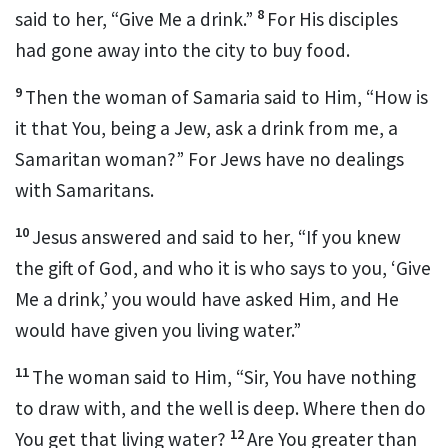
8
said to her,
“Give Me a drink.”
For His disciples
had gone away into the city to buy food.
9
Then the woman of Samaria said to Him, “How is
it that You, being a Jew, ask a drink from me, a
Samaritan woman?” For
Jews have no dealings
with
Samaritans.
10
Jesus answered and said to her,
“If you knew
the
gift of God, and who it is who says to you, ‘Give
Me a drink,’ you would have asked Him, and He
would have given you
living water.”
11
The woman said to Him, “Sir, You have nothing
to draw with, and the well is deep. Where then do
12
You get that living water?
Are You greater than