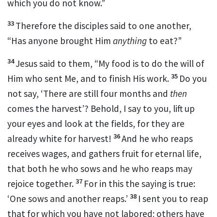
which you do not know.”
33
Therefore the disciples said to one another,
“Has anyone brought Him
anything
to eat?”
34
Jesus said to them,
“My food is to do the will of
35
Him who sent Me, and to
finish His work.
Do you
not say, ‘There are still four months and
then
comes
the harvest’? Behold, I say to you, lift up
your eyes and look at the fields,
for they are
36
already white for harvest!
And he who reaps
receives wages, and gathers fruit for eternal life,
that
both he who sows and he who reaps may
37
rejoice together.
For in this the saying is true:
38
‘One sows and another reaps.’
I sent you to reap
that for which you have not labored;
others have