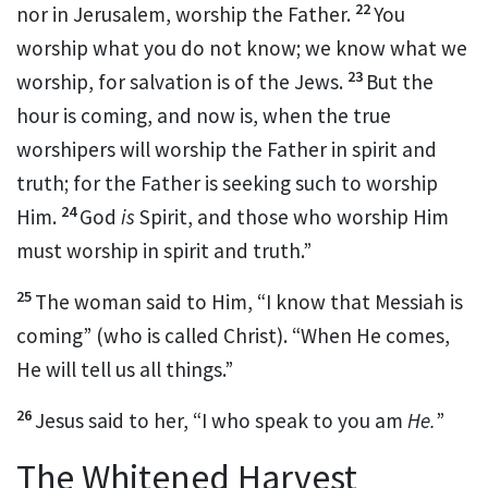
22
nor in Jerusalem, worship the Father.
You
worship
what you do not know; we know what we
23
worship, for
salvation is of the Jews.
But the
hour is coming, and now is, when the true
worshipers will
worship the Father in
spirit
and
truth; for the Father is seeking such to worship
24
Him.
God
is
Spirit, and those who worship Him
must worship in spirit and truth.”
25
The woman said to Him, “I know that Messiah
is
coming” (who is called Christ). “When He comes,
He will tell us all things.”
26
Jesus said to her,
“I who speak to you am
He.
”
The Whitened Harvest