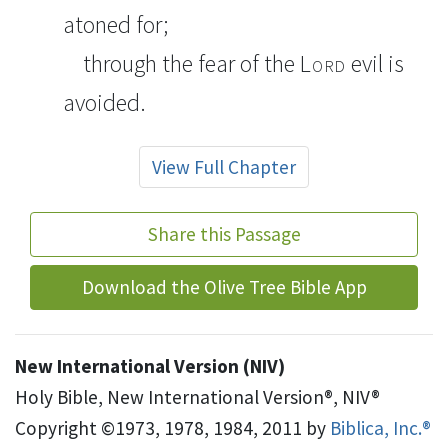
atoned for;
through the fear of the
Lord
evil is
avoided.
View Full Chapter
Share this Passage
Download the Olive Tree Bible App
New International Version (NIV)
Holy Bible, New International Version®, NIV®
Copyright ©1973, 1978, 1984, 2011 by
Biblica, Inc.®