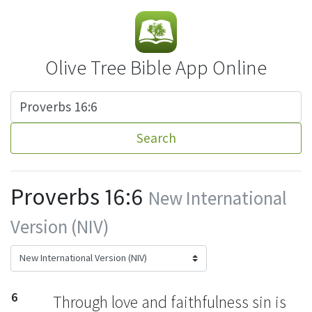
Olive Tree Bible App Online
Search
Proverbs 16:6
New International
Version (NIV)
6
Through love and faithfulness sin is