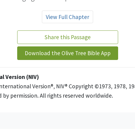
View Full Chapter
Share this Passage
Download the Olive Tree Bible App
l Version (NIV)
International Version®, NIV® Copyright ©1973, 1978, 19
 by permission. All rights reserved worldwide.