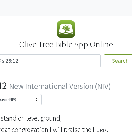
Olive Tree Bible App Online
Search
12
New International Version (NIV)
 stand on level ground;
great congregation
I will praise the
Lord
.