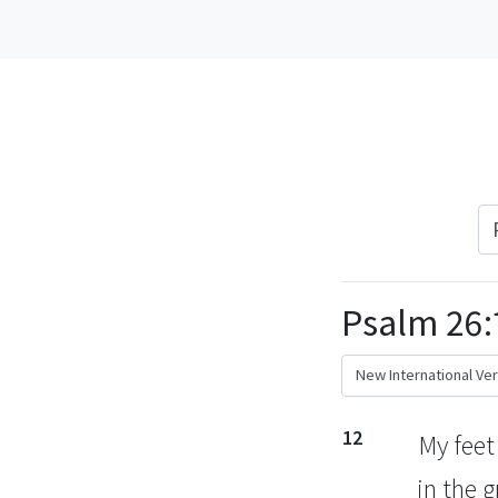
Psalm 26:
12
My feet
in the 