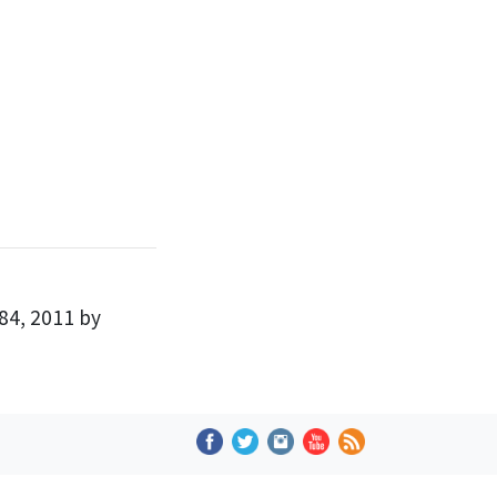
84, 2011 by