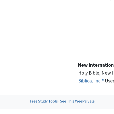
New Internationa
Holy Bible, New 
Biblica, Inc.®
Used
Free Study Tools
·
See This Week’s Sale