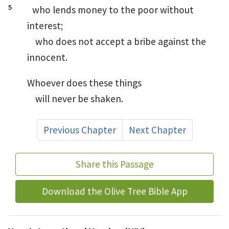
5
who lends money to the poor without
interest;
who does not accept a bribe
against the
innocent.
Whoever does these things
will never be shaken.
Previous Chapter
Next Chapter
Share this Passage
Download the Olive Tree Bible App