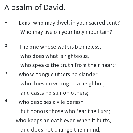
A psalm of David.
1
Lord
, who may dwell
in your sacred tent?
Who may live on your holy mountain?
2
The one whose walk is blameless,
who does what is righteous,
who speaks the truth
from their heart;
3
whose tongue utters no slander,
who does no wrong to a neighbor,
and casts no slur on others;
4
who despises a vile person
but honors
those who fear the
Lord
;
who keeps an oath
even when it hurts,
and does not change their mind;