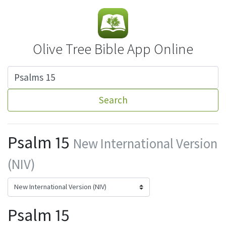
Olive Tree Bible App Online
Search
Psalm 15
New International Version
(NIV)
Psalm 15