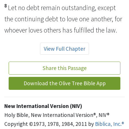
8
Let no debt remain outstanding, except
the continuing debt to love one another, for
whoever loves others has fulfilled the law.
View Full Chapter
Share this Passage
Download the Olive Tree Bible App
New International Version (NIV)
Holy Bible, New International Version®, NIV®
Copyright ©1973, 1978, 1984, 2011 by
Biblica, Inc.®