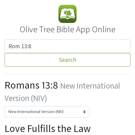
Olive Tree Bible App Online
Search
Romans 13:8
New International
Version (NIV)
Love Fulfills the Law