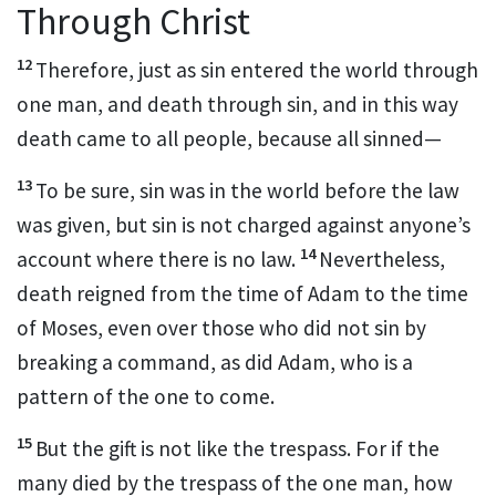
Through Christ
12
Therefore, just as sin entered the world through
one man,
and death through sin,
and in this way
death came to all people, because all sinned
—
13
To be sure, sin was in the world before the law
was given, but sin is not charged against anyone’s
14
account where there is no law.
Nevertheless,
death reigned from the time of Adam to the time
of Moses, even over those who did not sin by
breaking a command, as did Adam,
who is a
pattern of the one to come.
15
But the gift is not like the trespass. For if the
many died by the trespass of the one man,
how