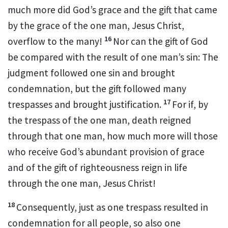
much more did God’s grace and the gift that came
by the grace of the one man, Jesus Christ,
16
overflow to the many!
Nor can the gift of God
be compared with the result of one man’s sin: The
judgment followed one sin and brought
condemnation, but the gift followed many
17
trespasses and brought justification.
For if, by
the trespass of the one man, death
reigned
through that one man, how much more will those
who receive God’s abundant provision of grace
and of the gift of righteousness reign in life
through the one man, Jesus Christ!
18
Consequently, just as one trespass resulted in
condemnation for all people,
so also one