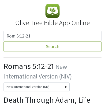
Olive Tree Bible App Online
Search
Romans 5:12-21
New
International Version (NIV)
Death Through Adam, Life