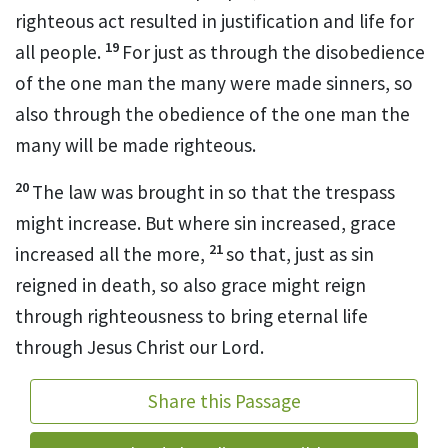
righteous act resulted in justification
and life
for
19
all people.
For just as through the disobedience
of the one man
the many were made sinners,
so
also through the obedience
of the one man the
many will be made righteous.
20
The law was brought in so that the trespass
might increase.
But where sin increased, grace
21
increased all the more,
so that, just as sin
reigned in death,
so also grace
might reign
through righteousness to bring eternal life
through Jesus Christ our Lord.
Share this Passage