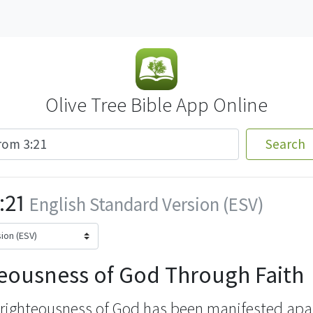
Olive Tree Bible App Online
Search
:21
English Standard Version (ESV)
eousness of God Through Faith
 righteousness of God
has been manifested apar