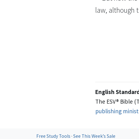
law, although
English Standard
The ESV® Bible (
publishing minis
Free Study Tools
·
See This Week’s Sale