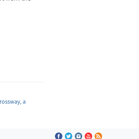
rossway, a