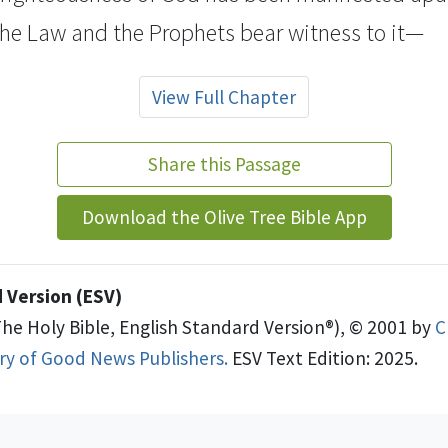
the Law and the Prophets bear witness to it—
View Full Chapter
Share this Passage
Download the Olive Tree Bible App
 Version (ESV)
The Holy Bible, English Standard Version®), © 2001 by
C
try of Good News Publishers.
ESV Text Edition: 2025.