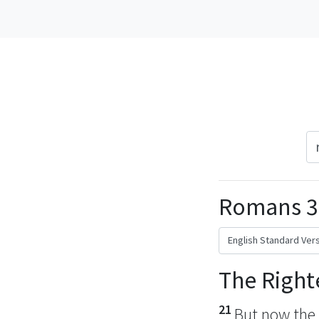
Romans 3
The Right
21
But now
the