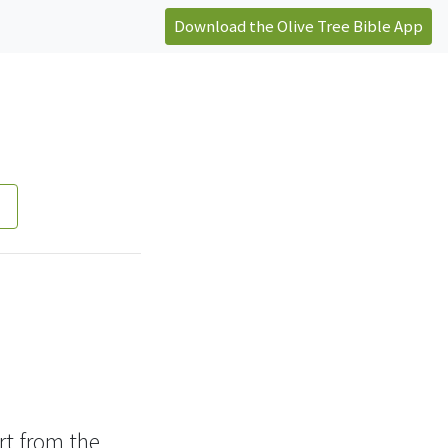
Download the Olive Tree Bible App
t from the