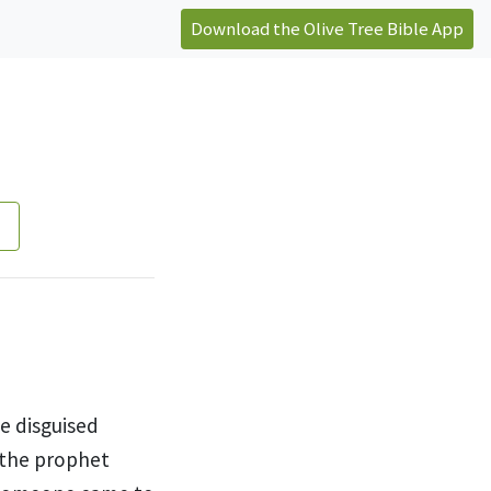
Download the Olive Tree Bible App
e disguised
 the prophet