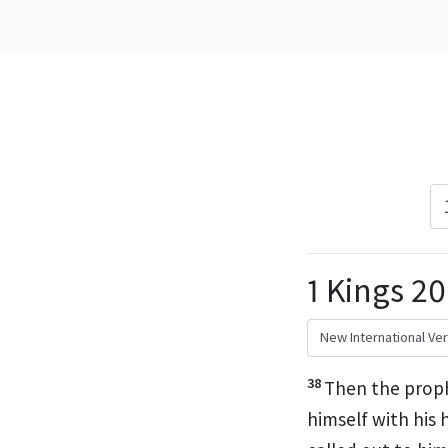
1 Kings 2
38
Then the proph
himself with his