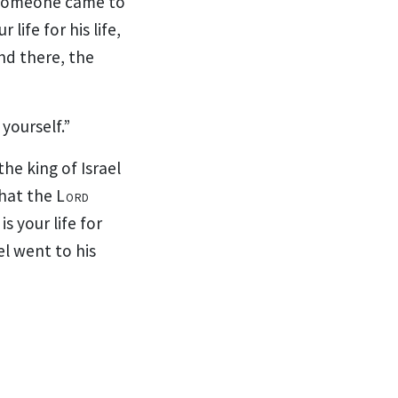
d someone came to
 life for his life,
nd there, the
yourself.”
e king of Israel
what the
Lord
is your life for
el went to his