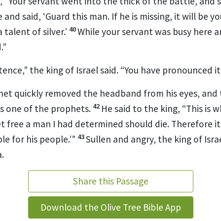
m, “Your servant went into the thick of the battle, an
and said, ‘Guard this man. If he is missing, it will be your
40
a talent
of silver.’
While your servant was busy here a
.”
tence,”
the king of Israel said. “You have pronounced it 
et quickly removed the headband from his eyes, and th
42
s one of the prophets.
He said to the king, “This is 
t free a man I had determined should die.
Therefore it 
43
e for his people.’”
Sullen and angry,
the king of Isra
.
Share this Passage
Download the Olive Tree Bible App