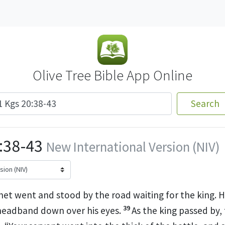
Olive Tree Bible App Online
Search
0:38-43
New International Version (NIV)
et went and stood by the road waiting for the king. H
39
 headband down over his eyes.
As the king passed by,