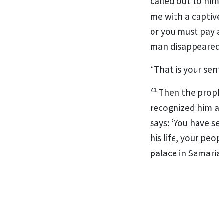
called out to hi
me with a captive 
or you must pay 
man disappeared
“That is your sen
41
Then the proph
recognized him a
says: ‘You
have se
his life,
your peopl
palace in Samaria