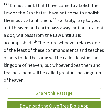
17
“Do not think that I have come to abolish
the
Law or the Prophets; I have not come to abolish
18
them but
to fulfill them.
For truly, I say to you,
until heaven and earth pass away, not an iota, not
a dot, will pass from the Law until all is
19
accomplished.
Therefore whoever relaxes
one
of the least of these commandments and teaches
others to do the same will be called least
in the
kingdom of heaven, but whoever does them and
teaches them will be called great
in the kingdom
of heaven.
Share this Passage
Download the Olive Tree Bible App