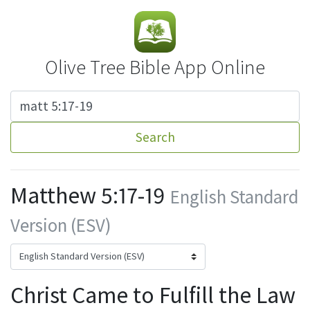
Olive Tree Bible App Online
Search
Matthew 5:17-19
English Standard
Version (ESV)
Christ Came to Fulfill the Law