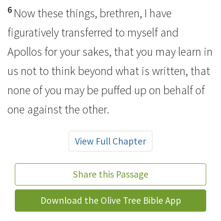
6
Now these things, brethren, I have
figuratively transferred to myself and
Apollos for your sakes, that you may learn in
us not to think beyond what is written, that
none of you may be
puffed up on behalf of
one against the other.
View Full Chapter
Share this Passage
Download the Olive Tree Bible App