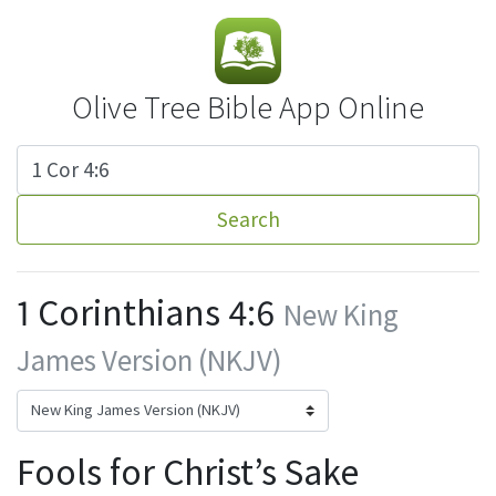
Olive Tree Bible App Online
Search
1 Corinthians 4:6
New King
James Version (NKJV)
Fools for Christ’s Sake