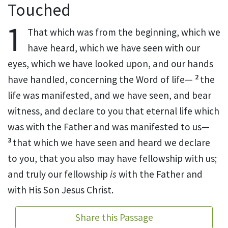
Touched
1
That
which was from the beginning, which we
have heard, which we have
seen with our
eyes,
which we have looked upon, and
our hands
2
have handled, concerning the
Word of life—
the
life
was manifested, and we have seen,
and bear
witness, and declare to you that eternal life which
was
with the Father and was manifested to us—
3
that which we have seen and heard we declare
to you, that you also may have fellowship with us;
and truly our fellowship
is
with the Father and
with His Son Jesus Christ.
Share this Passage