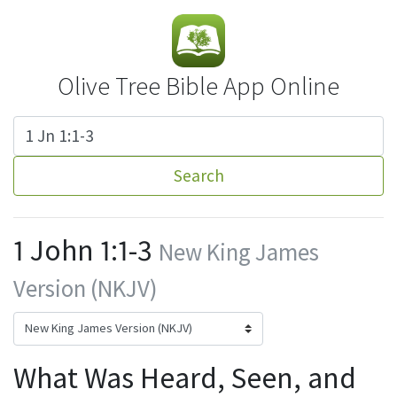
Olive Tree Bible App Online
Search
1 John 1:1-3
New King James
Version (NKJV)
What Was Heard, Seen, and