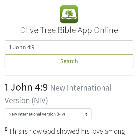
Olive Tree Bible App Online
Search
1 John 4:9
New International
Version (NIV)
9
This is how God showed his love among