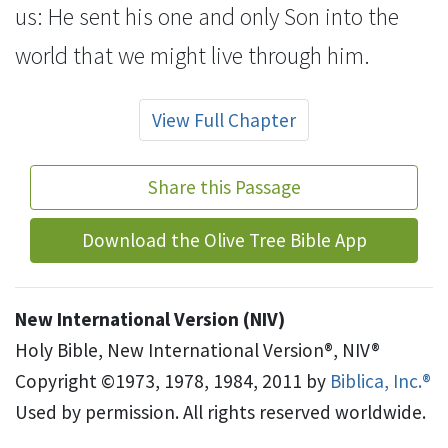
us: He sent his one and only Son
into the
world that we might live through him.
View Full Chapter
Share this Passage
Download the Olive Tree Bible App
New International Version (NIV)
Holy Bible, New International Version®, NIV®
Copyright ©1973, 1978, 1984, 2011 by
Biblica, Inc.®
Used by permission. All rights reserved worldwide.