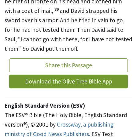
helmet of bronze on his head and clothed him
39
with a coat of mail,
and David strapped his
sword over his armor. And he tried in vain to go,
for he had not tested them. Then David said to
Saul, “I cannot go with these, for I have not tested
them.” So David put them off.
Share this Passage
Download the Olive Tree Bible App
English Standard Version (ESV)
The ESV® Bible (The Holy Bible, English Standard
Version®), © 2001 by
Crossway, a publishing
ministry of Good News Publishers.
ESV Text