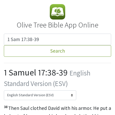
Olive Tree Bible App Online
Search
1 Samuel 17:38-39
English
Standard Version (ESV)
38
Then Saul clothed David with his armor. He put a