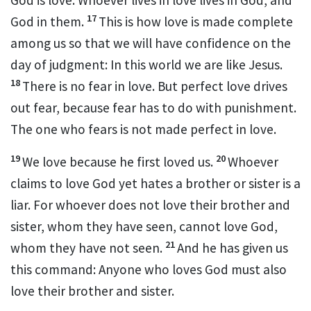
17
God in them.
This is how love is made complete
among us so that we will have confidence
on the
day of judgment:
In this world we are like Jesus.
18
There is no fear in love. But perfect love drives
out fear,
because fear has to do with punishment.
The one who fears is not made perfect in love.
19
20
We love because he first loved us.
Whoever
claims to love God yet hates a brother or sister
is a
liar.
For whoever does not love their brother and
sister, whom they have seen,
cannot love God,
21
whom they have not seen.
And he has given us
this command:
Anyone who loves God must also
love their brother and sister.