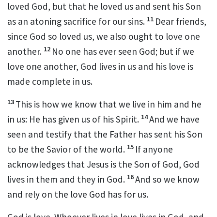
loved God, but that he loved us
and sent his Son
11
as an atoning sacrifice for our sins.
Dear friends,
since God so loved us,
we also ought to love one
12
another.
No one has ever seen God;
but if we
love one another, God lives in us and his love is
made complete in us.
13
This is how we know
that we live in him and he
14
in us: He has given us of his Spirit.
And we have
seen and testify
that the Father has sent his Son
15
to be the Savior of the world.
If anyone
acknowledges that Jesus is the Son of God,
God
16
lives in them and they in God.
And so we know
and rely on the love God has for us.
God is love.
Whoever lives in love lives in God, and