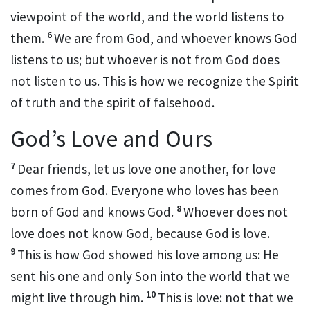
viewpoint of the world, and the world listens to
6
them.
We are from God, and whoever knows God
listens to us; but whoever is not from God does
not listen to us.
This is how we recognize the Spirit
of truth
and the spirit of falsehood.
God’s Love and Ours
7
Dear friends, let us love one another,
for love
comes from God. Everyone who loves has been
8
born of God
and knows God.
Whoever does not
love does not know God, because God is love.
9
This is how God showed his love among us: He
sent his one and only Son
into the world that we
10
might live through him.
This is love: not that we