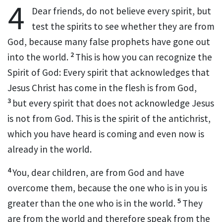
4
Dear friends,
do not believe every spirit,
but
test the spirits to see whether they are from
God, because many false prophets have gone out
2
into the world.
This is how you can recognize the
Spirit of God: Every spirit that acknowledges that
Jesus Christ has come in the flesh
is from God,
3
but every spirit that does not acknowledge Jesus
is not from God. This is the spirit of the antichrist,
which you have heard is coming and even now is
already in the world.
4
You, dear children,
are from God and have
overcome them,
because the one who is in you
is
5
greater than the one who is in the world.
They
are from the world
and therefore speak from the