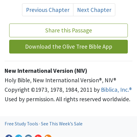
Previous Chapter
Next Chapter
Share this Passage
Download the Olive Tree Bible App
New International Version (NIV)
Holy Bible, New International Version®, NIV®
Copyright ©1973, 1978, 1984, 2011 by
Biblica, Inc.®
Used by permission. All rights reserved worldwide.
Free Study Tools
·
See This Week’s Sale