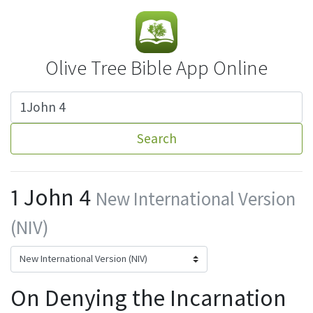
Olive Tree Bible App Online
Search
1 John 4
New International Version
(NIV)
On Denying the Incarnation