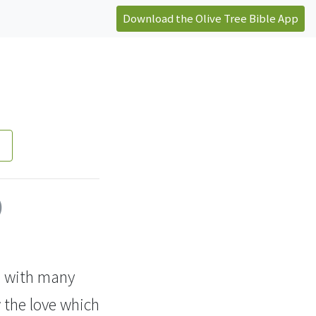
Download the Olive Tree Bible App
)
u, with many
 the love which