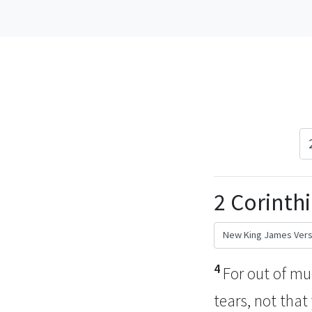
2 Corinthi
4
For out of m
tears,
not that