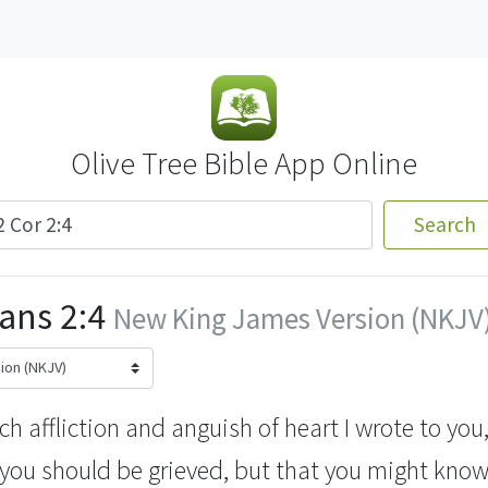
Olive Tree Bible App Online
Search
ans 2:4
New King James Version (NKJV
uch
affliction and anguish of heart I wrote to yo
 you should be grieved, but that you might know