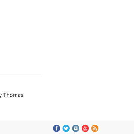
by Thomas