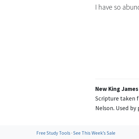
I have so abund
New King James 
Scripture taken 
Nelson. Used by p
Free Study Tools
·
See This Week’s Sale