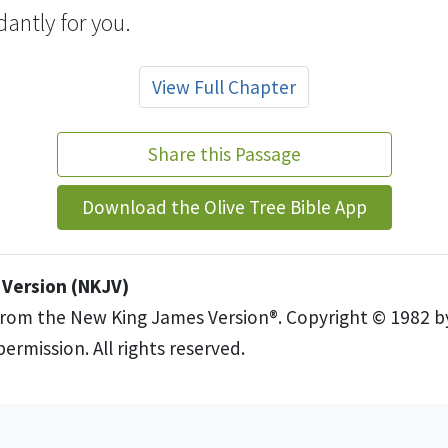
antly for you.
View Full Chapter
Share this Passage
Download the Olive Tree Bible App
Version (NKJV)
from the New King James Version®. Copyright © 1982 
ermission. All rights reserved.