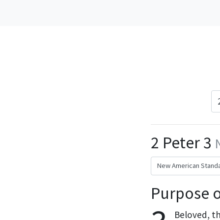
2 Peter 3
Purpose o
Beloved, th