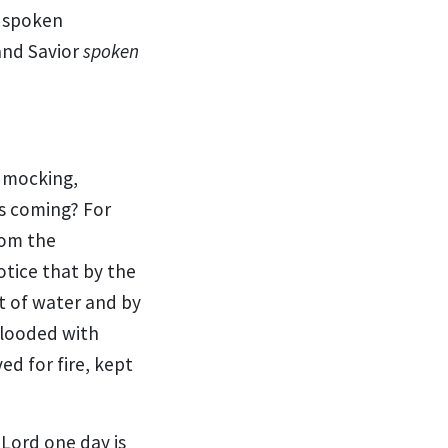
 spoken
nd Savior
spoken
mocking,
is
coming? For
rom the
notice that
by the
 of water and by
flooded with
ved for
fire, kept
 Lord one day is