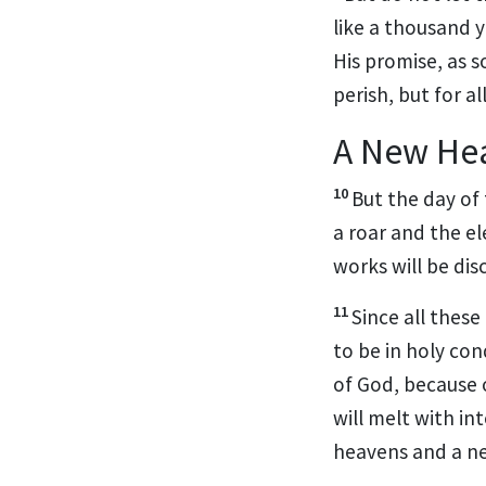
like a thousand 
His promise, as 
perish, but for a
A New He
10
But
the day of
a roar and the
el
works will be
dis
11
Since all these
to be in holy co
of God, because
will melt with in
heavens and a n