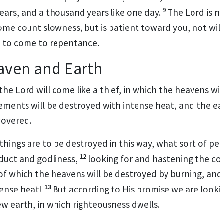
9
years, and
a thousand years like one day.
The Lord is 
some count slowness, but
is patient toward you,
not wil
ll to come to repentance.
aven and Earth
 the Lord
will come like a thief, in which
the heavens
wi
ements will be destroyed with intense heat, and
the e
covered.
 things are to be destroyed in this way, what sort of 
12
nduct and godliness,
looking for and hastening the c
 of which
the heavens will be destroyed by burning, an
13
tense heat!
But according to His
promise we are look
ew earth,
in which righteousness dwells.