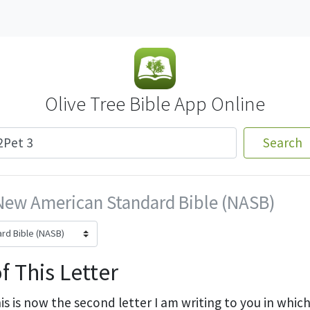
Olive Tree Bible App Online
Search
New American Standard Bible (NASB)
f This Letter
is is now the second letter I am writing to you in whic