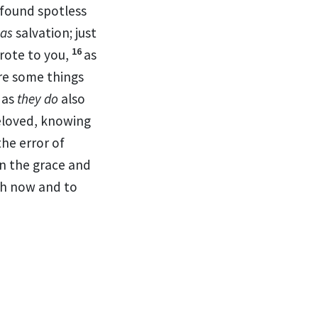
found
spotless
as
salvation; just
16
rote to you,
as
re some things
 as
they do
also
loved, knowing
the error of
in the grace and
th now and to