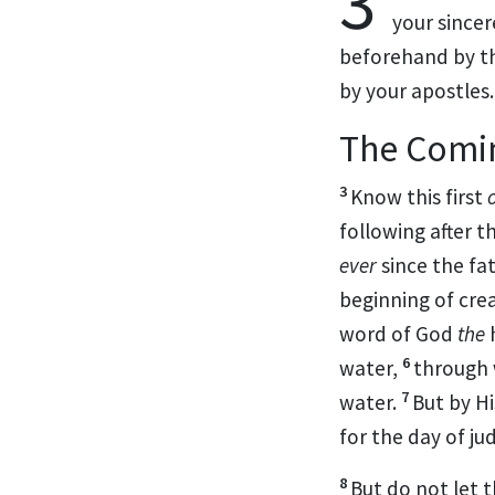
3
your sincer
beforehand by
t
by your apostles.
The Comin
3
Know this first
o
following after t
ever
since the fa
beginning of crea
word of God
the
6
water,
through
7
water.
But by H
for
the day of ju
8
But do not let 