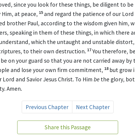
oved, since you look for these things, be diligent to be
15
 Him, at peace,
and regard the
patience of our Lord
ed brother Paul,
according to the wisdom given him, w
ers, speaking in them of
these things,
in which there a
 understand, which the untaught and
unstable distort,
17
criptures, to their own destruction.
You therefore,
be
,
be on your guard so that you are not carried away by
18
ople and
lose your own
firm commitment,
but grow 
r
Lord and Savior Jesus Christ.
To Him
be
the glory, bo
ty. Amen.
Previous Chapter
Next Chapter
Share this Passage