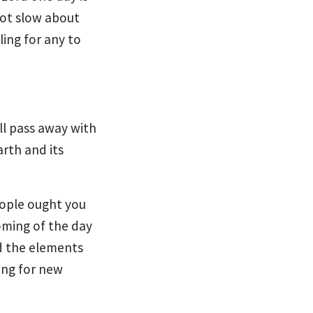
not slow about
ling for any to
ll pass away with
arth and
its
people ought you
oming of the day
d the
elements
ing for
new