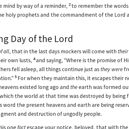
2
e mind by way of a reminder,
to
remember the words
he holy prophets and
the commandment of the Lord a
g Day of the Lord
f all
, that
in the last days
mockers will come with
their
4
heir own lusts,
and saying, “
Where is the promise of H
thers
fell asleep, all things continue just as
they were
f
5
tion.”
For
when they maintain this, it escapes their 
heavens existed long ago and
the
earth was
formed out
 which
the world at that time was
destroyed by being 
is word
the present heavens and earth are being reser
dgment and destruction of ungodly people.
this one
fact
escape your notice,
beloved, that with the