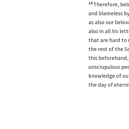
14
Therefore,
bel
and blameless by
as also
our belov
also in all
his
lett
that are hard to
the rest of the S
this beforehand
unscrupulous pe
knowledge of ou
the day of eterni