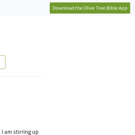
Download the Olive Tree Bible App
h I am
stirring up