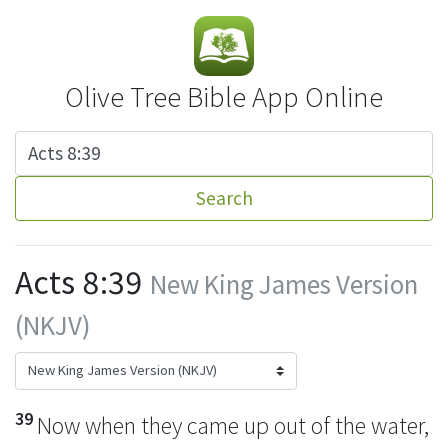
Olive Tree Bible App Online
Search
Acts 8:39
New King James Version
(NKJV)
39
Now when they came up out of the water,