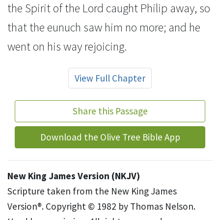
the Spirit of the Lord caught Philip away, so
that the eunuch saw him no more; and he
went on his way rejoicing.
View Full Chapter
Share this Passage
Download the Olive Tree Bible App
New King James Version (NKJV)
Scripture taken from the New King James
Version®. Copyright © 1982 by Thomas Nelson.