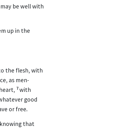
t may be well with
em up in the
o the flesh,
with
ice, as men-
7
 heart,
with
whatever good
ave or free.
 knowing that