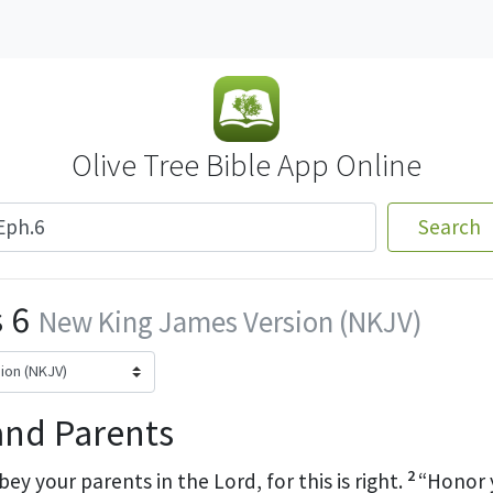
Olive Tree Bible App Online
Search
 6
New King James Version (NKJV)
and Parents
2
bey your parents in the Lord, for this is right.
“Honor 