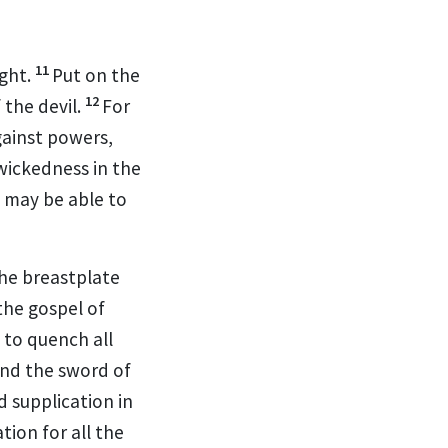
11
ight.
Put on the
12
 the devil.
For
against powers,
wickedness in the
 may be able to
he breastplate
the gospel of
e to quench all
and
the sword of
d supplication in
tion for all the