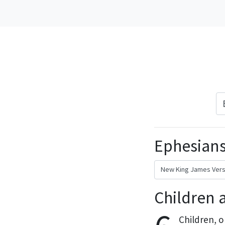
Ephesians
Children 
Children,
o