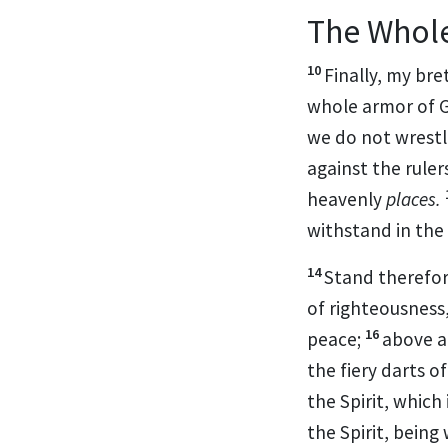
The Whol
10
Finally, my bre
whole armor of G
we do not wrestl
against
the ruler
heavenly
places.
withstand
in the
14
Stand therefo
of righteousness
16
peace;
above a
the fiery darts o
the Spirit, which
the Spirit,
being 