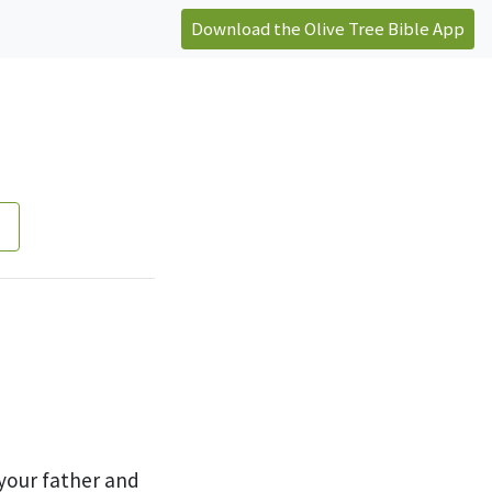
Download the Olive Tree Bible App
your father and