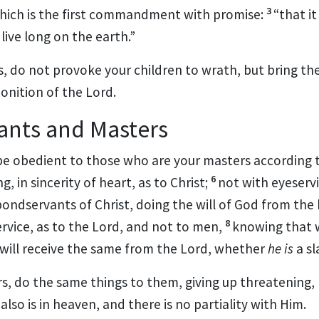
3
ich is the first commandment with promise:
“that i
ive long on the earth.”
s, do not provoke your children to wrath, but
bring th
onition of the Lord.
ants and Masters
e obedient to those who are your masters according t
6
ng,
in sincerity of heart, as to Christ;
not with eyeserv
bondservants of Christ, doing the will of God from the
8
ervice, as to the Lord, and not to men,
knowing that 
will receive the same from the Lord, whether
he is
a sl
s, do the same things to them, giving up threatening,
also is in heaven, and
there is no partiality with Him.