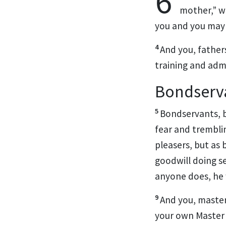
6
mother,”
wh
you and you may l
4
And
you, father
training and adm
Bondserv
5
Bondservants, b
fear and trembli
pleasers, but as 
goodwill doing s
anyone does, he 
9
And you, master
your own
Master 