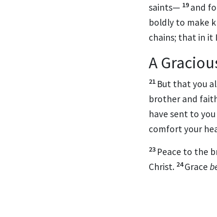
19
saints—
and fo
boldly to make k
chains; that in it
A Graciou
21
But that you a
brother and
fait
have sent to you 
comfort your hea
23
Peace to the b
24
Christ.
Grace
b