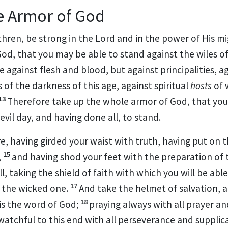
e Armor of God
thren, be strong in the Lord and in the power of His m
od, that you may be able to stand against the
wiles of
e against flesh and blood, but against
principalities, 
s of
the darkness of this age, against spiritual
hosts
of 
13
Therefore take up the whole armor of God, that you
 evil day, and having done all, to stand.
re,
having girded your waist with truth,
having put on t
15
,
and having shod your feet with the preparation of 
ll, taking
the shield of faith with which you will be abl
17
f the wicked one.
And
take the helmet of salvation, 
18
 is the word of God;
praying always with all prayer an
watchful to this end with all perseverance and
supplica