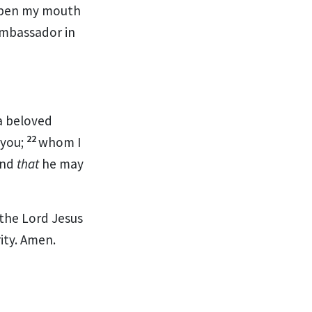
open my mouth
ambassador in
a beloved
22
 you;
whom I
and
that
he may
 the Lord Jesus
ity. Amen.