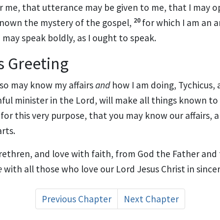
r me, that utterance may be given to me,
that I may 
20
nown the mystery of the gospel,
for which
I am an 
 I may speak boldly, as I ought to speak.
s Greeting
lso may know my affairs
and
how I am doing,
Tychicus, 
hful minister in the Lord, will make all things known to
for this very purpose, that you may know our affairs, 
rts.
rethren, and love with faith, from God the Father and
e
with all those who love our Lord Jesus Christ in sincer
Previous Chapter
Next Chapter