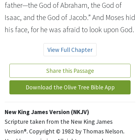
father—the God of Abraham, the God of
Isaac, and the God of Jacob.” And Moses hid
his face, for
he was afraid to look upon God.
View Full Chapter
Share this Passage
Download the Olive Tree Bible App
New King James Version (NKJV)
Scripture taken from the New King James
Version®. Copyright © 1982 by Thomas Nelson.