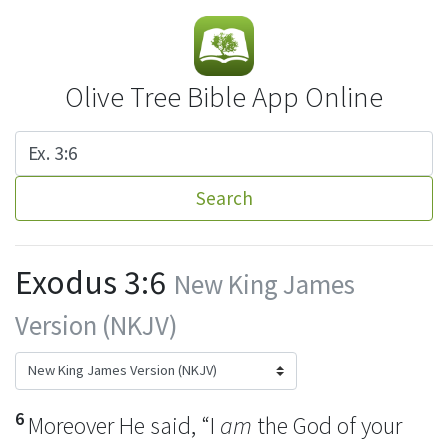
Olive Tree Bible App Online
Search
Exodus 3:6
New King James
Version (NKJV)
6
Moreover He said,
“I
am
the God of your