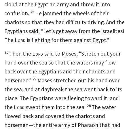
cloud
at the Egyptian army and threw it into
25
confusion.
He jammed
the wheels of their
chariots so that they had difficulty driving. And the
Egyptians said, “Let’s get away from the Israelites!
The
Lord
is fighting
for them against Egypt.”
26
Then the
Lord
said to Moses, “Stretch out your
hand over the sea so that the waters may flow
back over the Egyptians and their chariots and
27
horsemen.”
Moses stretched out his hand over
the sea, and at daybreak the sea went back to its
place.
The Egyptians were fleeing toward
it, and
28
the
Lord
swept them into the sea.
The water
flowed back and covered the chariots and
horsemen—the entire army of Pharaoh that had