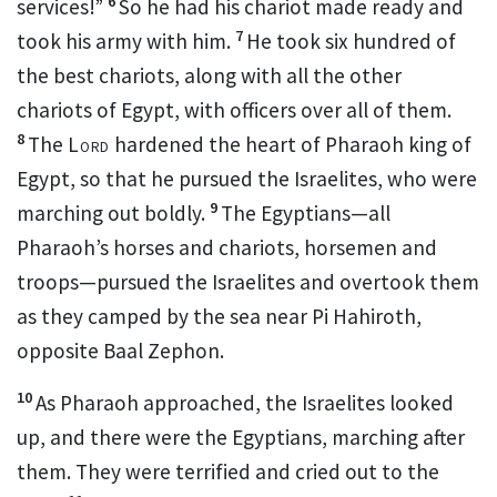
6
services!”
So he had his chariot made ready and
7
took his army with him.
He took six hundred of
the best chariots,
along with all the other
chariots of Egypt, with officers over all of them.
8
The
Lord
hardened the heart
of Pharaoh king of
Egypt, so that he pursued the Israelites, who were
9
marching out boldly.
The Egyptians—all
Pharaoh’s horses
and chariots, horsemen
and
troops
—pursued the Israelites and overtook
them
as they camped by the sea near Pi Hahiroth,
opposite Baal Zephon.
10
As Pharaoh approached, the Israelites looked
up, and there were the Egyptians, marching after
them. They were terrified and cried
out to the