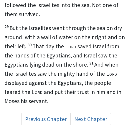
followed the Israelites into the sea.
Not one of
them survived.
29
But the Israelites went through the sea on dry
ground,
with a wall
of water on their right and on
30
their left.
That day the
Lord
saved
Israel from
the hands of the Egyptians, and Israel saw the
31
Egyptians lying dead on the shore.
And when
the Israelites saw the mighty hand
of the
Lord
displayed against the Egyptians, the people
feared
the
Lord
and put their trust
in him and in
Moses his servant.
Previous Chapter
Next Chapter