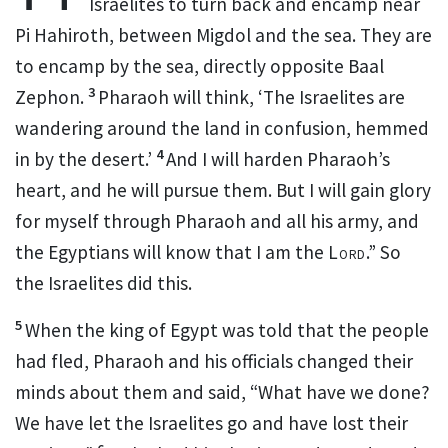
Israelites to turn back and encamp near
Pi Hahiroth, between Migdol
and the sea. They are
to encamp by the sea, directly opposite Baal
3
Zephon.
Pharaoh will think, ‘The Israelites are
wandering around the land in confusion, hemmed
4
in by the desert.’
And I will harden Pharaoh’s
heart,
and he will pursue them.
But I will gain glory
for myself through Pharaoh and all his army, and
the Egyptians will know that I am the
Lord
.”
So
the Israelites did this.
5
When the king of Egypt was told that the people
had fled,
Pharaoh and his officials changed their
minds
about them and said, “What have we done?
We have let the Israelites go and have lost their