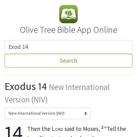
Olive Tree Bible App Online
Search
Exodus 14
New International
Version (NIV)
14
2
Then the
Lord
said to Moses,
“Tell the