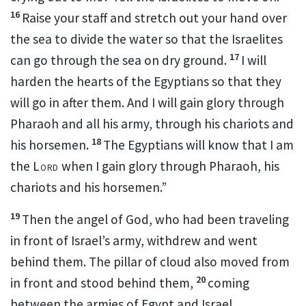
16
Raise your staff
and stretch out your hand over
the sea to divide the water
so that the Israelites
17
can go through the sea on dry ground.
I will
harden the hearts
of the Egyptians so that they
will go in after them.
And I will gain glory through
Pharaoh and all his army, through his chariots and
18
his horsemen.
The Egyptians will know that I am
the
Lord
when I gain glory through Pharaoh, his
chariots and his horsemen.”
19
Then the angel of God,
who had been traveling
in front of Israel’s army, withdrew and went
behind them. The pillar of cloud
also moved from
20
in front and stood behind
them,
coming
between the armies of Egypt and Israel.