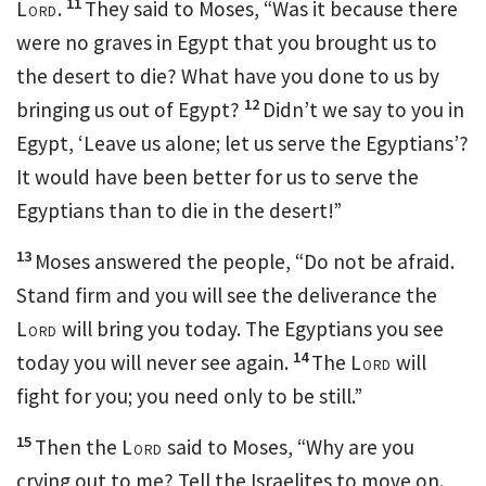
11
Lord
.
They said to Moses, “Was it because there
were no graves in Egypt that you brought us to
the desert to die?
What have you done to us by
12
bringing us out of Egypt?
Didn’t we say to you in
Egypt, ‘Leave us alone; let us serve the Egyptians’?
It would have been better for us to serve the
Egyptians than to die in the desert!”
13
Moses answered the people, “Do not be afraid.
Stand firm and you will see
the deliverance the
Lord
will bring you today. The Egyptians you see
14
today you will never see
again.
The
Lord
will
fight
for you; you need only to be still.”
15
Then the
Lord
said to Moses, “Why are you
crying out to me?
Tell the Israelites to move on.