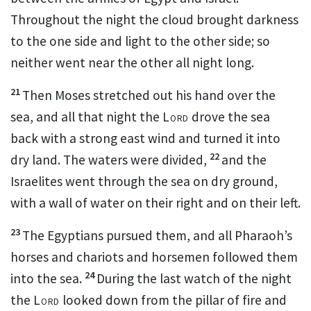
Throughout the night the cloud brought darkness
to the one side and light to the other side; so
neither went near the other all night long.
21
Then Moses stretched out his hand
over the
sea,
and all that night the
Lord
drove the sea
back with a strong east wind
and turned it into
22
dry land.
The waters were divided,
and the
Israelites went through the sea
on dry ground,
with a wall
of water on their right and on their left.
23
The Egyptians pursued them, and all Pharaoh’s
horses and chariots and horsemen
followed them
24
into the sea.
During the last watch of the night
the
Lord
looked down from the pillar of fire and