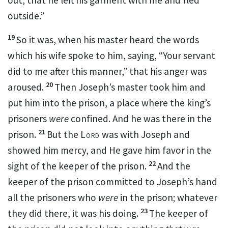
outside.”
19
So it was, when his master heard the words
which his wife spoke to him, saying, “Your servant
did to me after this manner,” that his
anger was
20
aroused.
Then Joseph’s master took him and
put him into the
prison, a place where the king’s
prisoners
were
confined. And he was there in the
21
prison.
But the
Lord
was with Joseph and
showed him mercy, and He
gave
him favor in the
22
sight of the keeper of the prison.
And the
keeper of the prison
committed to Joseph’s hand
all the prisoners who
were
in the prison; whatever
23
they did there, it was his doing.
The keeper of