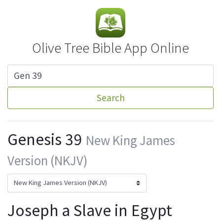
Olive Tree Bible App Online
Search
Genesis 39
New King James
Version (NKJV)
Joseph a Slave in Egypt