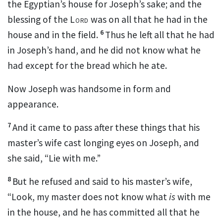
the Egyptian’s house for Joseph’s sake; and the
blessing of the
Lord
was on all that he had in the
6
house and in the field.
Thus he left all that he had
in Joseph’s
hand, and he did not know what he
had except for the
bread which he ate.
Now Joseph
was handsome in form and
appearance.
7
And it came to pass after these things that his
master’s wife
cast longing eyes on Joseph, and
she said,
“Lie with me.”
8
But he refused and said to his master’s wife,
“Look, my master does not know what
is
with me
in the house, and he has committed all that he