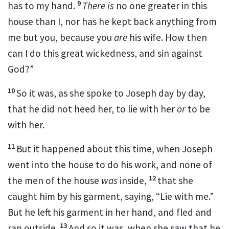
9
has to my hand.
There is
no one greater in this
house than I, nor has he kept back anything from
me but you, because you
are
his wife.
How then
can I do this great wickedness, and
sin against
God?”
10
So it was, as she spoke to Joseph day by day,
that he
did not heed her, to lie with her
or
to be
with her.
11
But it happened about this time, when Joseph
went into the house to do his work, and none of
12
the men of the house
was
inside,
that she
caught him by his garment, saying, “Lie with me.”
But he left his garment in her hand, and fled and
13
ran outside.
And so it was, when she saw that he