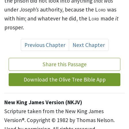
the prison did not look into anything
that was
under
Joseph’s
authority, because
the
Lord
was
with him; and whatever he did, the
Lord
made
it
prosper.
Previous Chapter
Next Chapter
Share this Passage
Download the Olive Tree Bible App
New King James Version (NKJV)
Scripture taken from the New King James
Version®. Copyright © 1982 by Thomas Nelson.
Used by permission. All rights reserved.