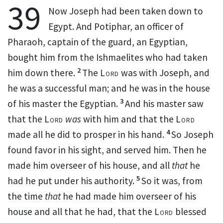
39
Now Joseph had been taken
down to
Egypt. And
Potiphar, an officer of
Pharaoh, captain of the guard, an Egyptian,
bought him from the Ishmaelites who had taken
2
him down there.
The
Lord
was with Joseph, and
he was a successful man; and he was in the house
3
of his master the Egyptian.
And his master saw
that the
Lord
was
with him and that the
Lord
4
made all he did
to prosper in his hand.
So Joseph
found favor in his sight, and served him. Then he
made him
overseer of his house, and all
that
he
5
had he put
under his authority.
So it was, from
the time
that
he had made him overseer of his
house and all that he had, that
the
Lord
blessed