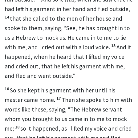
had left his garment in her hand and fled outside,
14
that she called to the men of her house and
spoke to them, saying, “See, he has brought in to
us a
Hebrew to
mock us. He came in to me to lie
15
with me, and I cried out with a loud voice.
And it
happened, when he heard that I lifted my voice
and cried out, that he left his garment with me,
and fled and went outside.”
16
So she kept his garment with her until his
17
master came home.
Then she
spoke to him with
words like these, saying, “The Hebrew servant
whom you brought to us came in to me to mock
18
me;
so it happened, as I lifted my voice and cried
out, that he left his garment with me and fled