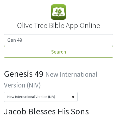
Olive Tree Bible App Online
Search
Genesis 49
New International
Version (NIV)
Jacob Blesses His Sons