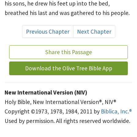
his sons, he drew his feet up into the bed,
breathed his last and was gathered to his people.
Previous Chapter
Next Chapter
Share this Passage
Download the Olive Tree Bible App
New International Version (NIV)
Holy Bible, New International Version®, NIV®
Copyright ©1973, 1978, 1984, 2011 by
Biblica, Inc.®
Used by permission. All rights reserved worldwide.