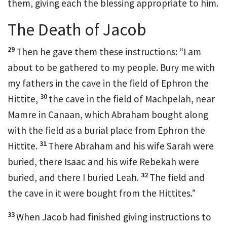
them, giving each the blessing
appropriate to him.
The Death of Jacob
29
Then he gave them these instructions:
“I am
about to be gathered to my people.
Bury me with
my fathers
in the cave in the field of Ephron the
30
Hittite,
the cave in the field of Machpelah,
near
Mamre
in Canaan, which Abraham bought along
with the field
as a burial place
from Ephron the
31
Hittite.
There Abraham
and his wife Sarah
were
buried, there Isaac and his wife Rebekah
were
32
buried, and there I buried Leah.
The field and
the cave in it were bought from the Hittites.
”
33
When Jacob had finished giving instructions to