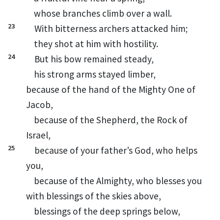
whose branches
climb over a wall.
23
With bitterness archers attacked him;
they shot at him with hostility.
24
But his bow remained steady,
his strong arms
stayed
limber,
because of the hand of the Mighty One of
Jacob,
because of the Shepherd,
the Rock of
Israel,
25
because of your father’s God,
who helps
you,
because of the Almighty,
who blesses you
with blessings of the skies above,
blessings of the deep springs below,