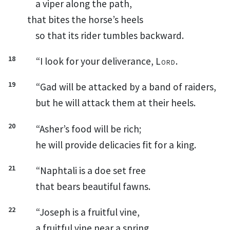
a viper along the path,
that bites the horse’s heels
so that its rider tumbles backward.
18
“I look for your deliverance,
Lord
.
19
“Gad
will be attacked by a band of raiders,
but he will attack them at their heels.
20
“Asher’s
food will be rich;
he will provide delicacies fit for a king.
21
“Naphtali
is a doe set free
that bears beautiful fawns.
22
“Joseph
is a fruitful vine,
a fruitful vine near a spring,