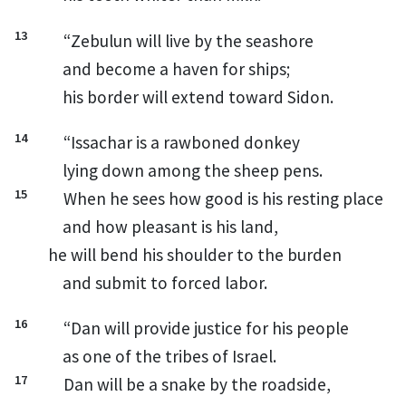
13
“Zebulun
will live by the seashore
and become a haven for ships;
his border will extend toward Sidon.
14
“Issachar
is a rawboned
donkey
lying down among the sheep pens.
15
When he sees how good is his resting place
and how pleasant is his land,
he will bend his shoulder to the burden
and submit to forced labor.
16
“Dan
will provide justice for his people
as one of the tribes of Israel.
17
Dan
will be a snake by the roadside,