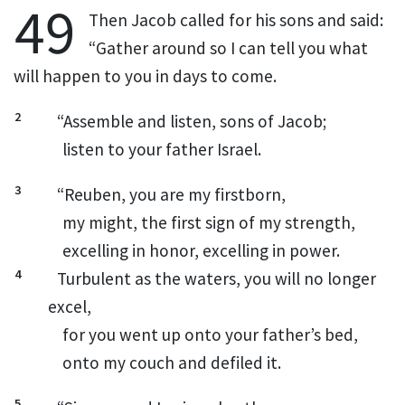
49
Then Jacob called for his sons and said:
“Gather around so I can tell you what
will happen to you in days to come.
2
“Assemble
and listen, sons of Jacob;
listen to your father Israel.
3
“Reuben, you are my firstborn,
my might, the first sign of my strength,
excelling in honor,
excelling in power.
4
Turbulent as the waters,
you will no longer
excel,
for you went up onto your father’s bed,
onto my couch and defiled it.
5