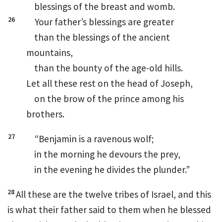
blessings of the breast
and womb.
26
Your father’s blessings are greater
than the blessings of the ancient
mountains,
than
the bounty of the age-old hills.
Let all these rest on the head of Joseph,
on the brow of the prince among
his
brothers.
27
“Benjamin
is a ravenous wolf;
in the morning he devours the prey,
in the evening he divides the plunder.”
28
All these are the twelve tribes of Israel,
and this
is what their father said to them when he blessed