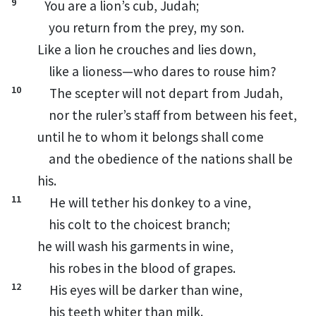
9
You are a lion’s
cub,
Judah;
you return from the prey,
my son.
Like a lion he crouches and lies down,
like a lioness—who dares to rouse him?
10
The scepter will not depart from Judah,
nor the ruler’s staff from between his feet,
until he to whom it belongs
shall come
and the obedience of the nations shall be
his.
11
He will tether his donkey
to a vine,
his colt to the choicest branch;
he will wash his garments in wine,
his robes in the blood of grapes.
12
His eyes will be darker than wine,
his teeth whiter than milk.