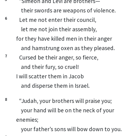
“Simeon
and Levi
are brothers—
their swords
are weapons of violence.
6
Let me not enter their council,
let me not join their assembly,
for they have killed men in their anger
and hamstrung
oxen as they pleased.
7
Cursed be their anger, so fierce,
and their fury,
so cruel!
I will scatter them in Jacob
and disperse them in Israel.
8
“Judah,
your brothers will praise you;
your hand will be on the neck
of your
enemies;
your father’s sons will bow down to you.