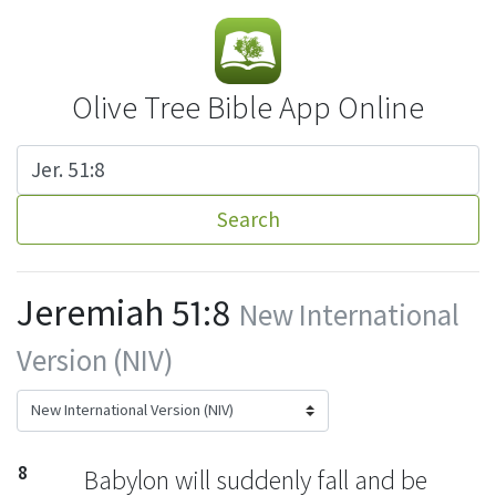
Olive Tree Bible App Online
Search
Jeremiah 51:8
New International
Version (NIV)
8
Babylon will suddenly fall
and be