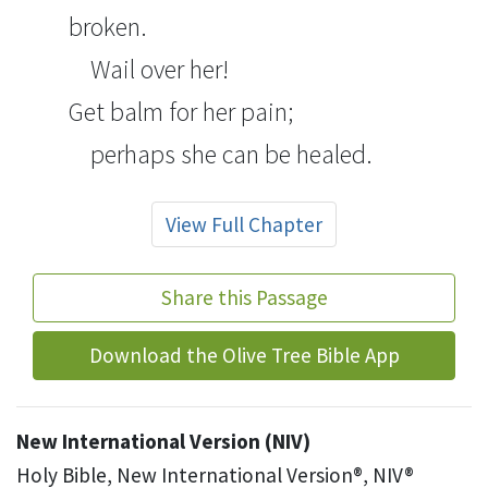
broken.
Wail over her!
Get balm
for her pain;
perhaps she can be healed.
View Full Chapter
Share this Passage
Download the Olive Tree Bible App
New International Version (NIV)
Holy Bible, New International Version®, NIV®