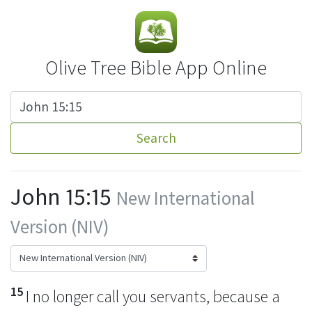
Olive Tree Bible App Online
Search
John 15:15
New International
Version (NIV)
15
I no longer call you servants, because a