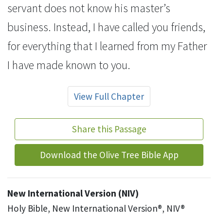
servant does not know his master’s
business. Instead, I have called you friends,
for everything that I learned from my Father
I have made known to you.
View Full Chapter
Share this Passage
Download the Olive Tree Bible App
New International Version (NIV)
Holy Bible, New International Version®, NIV®