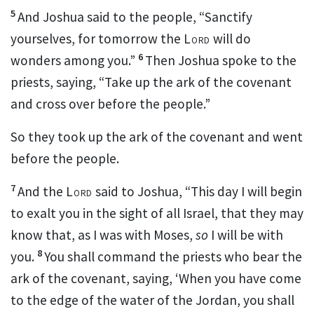
5
And Joshua said to the people,
“Sanctify
yourselves, for tomorrow the
Lord
will do
6
wonders among you.”
Then Joshua spoke to the
priests, saying,
“Take up the ark of the covenant
and cross over before the people.”
So they took up the ark of the covenant and went
before the people.
7
And the
Lord
said to Joshua, “This day I will begin
to
exalt
you in the sight of all Israel, that they may
know that,
as I was with Moses,
so
I will be with
8
you.
You shall command
the priests who bear the
ark of the covenant, saying, ‘When you have come
to the edge of the water of the Jordan,
you shall