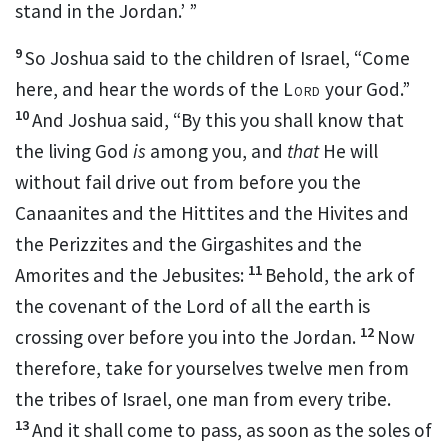
stand in the Jordan.’ ”
9
So Joshua said to the children of Israel, “Come
here, and hear the words of the
Lord
your God.”
10
And Joshua said, “By this you shall know that
the living God
is
among you, and
that
He will
without fail
drive out from before you the
Canaanites and the Hittites and the Hivites and
the Perizzites and the Girgashites and the
11
Amorites and the Jebusites:
Behold, the ark of
the covenant of
the Lord of all the earth is
12
crossing over before you into the Jordan.
Now
therefore,
take for yourselves twelve men from
the tribes of Israel, one man from every tribe.
13
And it shall come to pass,
as soon as the soles of