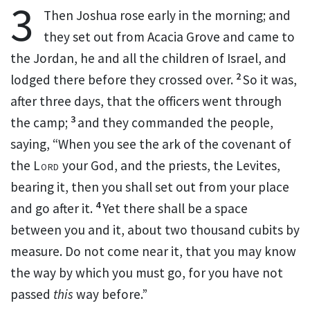
3
Then Joshua rose early in the morning; and
they set out
from
Acacia Grove and came to
the Jordan, he and all the children of Israel, and
2
lodged there before they crossed over.
So it was,
after three days, that the officers went through
3
the camp;
and they commanded the people,
saying,
“When you see the ark of the covenant of
the
Lord
your God,
and the priests, the Levites,
bearing it, then you shall set out from your place
4
and go after it.
Yet there shall be a space
between you and it, about two thousand cubits by
measure. Do not come near it, that you may know
the way by which you must go, for you have not
passed
this
way before.”