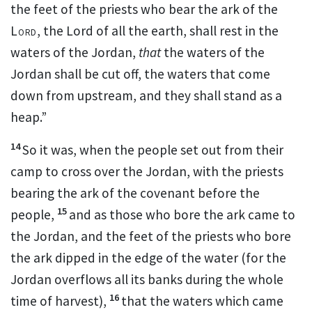
the feet of the priests who bear the ark of the
Lord
,
the Lord of all the earth, shall rest in the
waters of the Jordan,
that
the waters of the
Jordan shall be cut off, the waters that come
down from upstream, and they
shall stand as a
heap.”
14
So it was, when the people set out from their
camp to cross over the Jordan, with the priests
bearing the
ark of the covenant before the
15
people,
and as those who bore the ark came to
the Jordan, and
the feet of the priests who bore
the ark dipped in the edge of the water (for the
Jordan overflows all its banks
during the whole
16
time of harvest),
that the waters which came