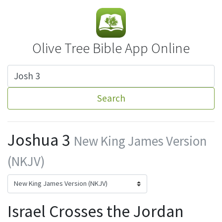
Olive Tree Bible App Online
Search
Joshua 3
New King James Version
(NKJV)
Israel Crosses the Jordan