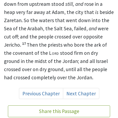
down from upstream stood
still, and
rose in a
heap very far away
at Adam, the city that
is
beside
Zaretan. So the waters that went down
into the
Sea of the Arabah,
the Salt Sea, failed,
and
were
cut off; and the people crossed over opposite
17
Jericho.
Then the priests who bore the ark of
the covenant of the
Lord
stood firm on dry
ground in the midst of the Jordan;
and all Israel
crossed over on dry ground, until all the people
had crossed completely over the Jordan.
Previous Chapter
Next Chapter
Share this Passage