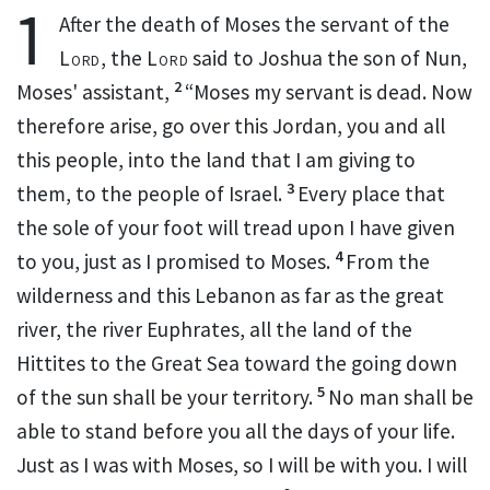
1
After the death of Moses the
servant of the
Lord
, the
Lord
said to Joshua the son of Nun,
2
Moses'
assistant,
“Moses my servant is dead. Now
therefore arise, go over this Jordan, you and all
this people, into the land that I am giving to
3
them, to the people of Israel.
Every place that
the sole of your foot will tread upon I have given
4
to you, just as I promised to Moses.
From the
wilderness and this Lebanon as far as the great
river, the river Euphrates, all the land of the
Hittites to the Great Sea toward the going down
5
of the sun shall be your territory.
No man shall be
able to stand before you all the days of your life.
Just
as I was with Moses, so
I will be with you.
I will