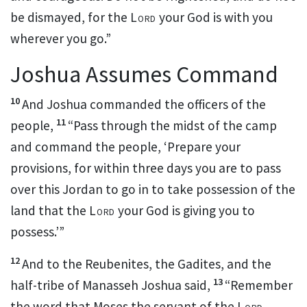
be dismayed, for the
Lord
your God is with you
wherever you go.”
Joshua Assumes Command
10
And Joshua commanded the
officers of the
11
people,
“Pass through the midst of the camp
and command the people, ‘Prepare your
provisions, for
within three days
you are to pass
over this Jordan to go in to take possession of the
land that the
Lord
your God is giving you to
possess.’”
12
And to the Reubenites, the Gadites, and the
13
half-tribe of Manasseh Joshua said,
“Remember
the word that
Moses the servant of the
Lord