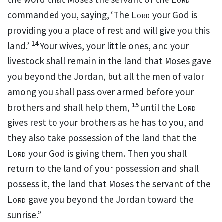
commanded you, saying, ‘The
Lord
your God is
providing you a place of rest and will give you this
14
land.’
Your wives, your little ones, and your
livestock shall remain in the land that Moses gave
you beyond the Jordan, but all the men of valor
among you shall pass over armed before your
15
brothers and shall help them,
until the
Lord
gives rest to your brothers as he has to you, and
they also take possession of the land that the
Lord
your God is giving them.
Then you shall
return to the land of your possession and shall
possess it, the land that Moses the servant of the
Lord
gave you beyond the Jordan toward the
sunrise.”