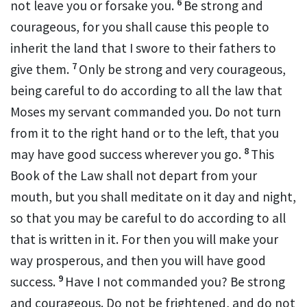
6
not leave you or forsake you.
Be strong and
courageous, for you shall cause this people to
inherit the land that I swore to their fathers to
7
give them.
Only be strong and
very courageous,
being careful to do according to all the law
that
Moses my servant commanded you.
Do not turn
from it to the right hand or to the left, that you
8
may have good success
wherever you go.
This
Book of the Law shall not depart from your
mouth, but
you shall meditate on it day and night,
so that you may be careful to do according to all
that is written in it. For then you will make your
way prosperous, and then you will have good
9
success.
Have I not commanded you?
Be strong
and courageous.
Do not be frightened, and do not