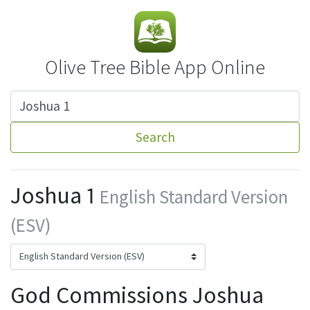
Olive Tree Bible App Online
Search
Joshua 1
English Standard Version
(ESV)
God Commissions Joshua