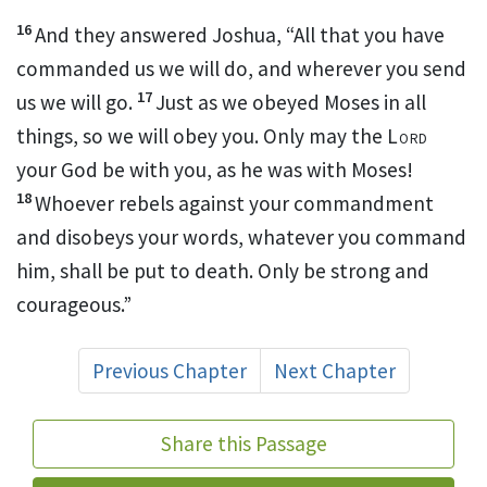
16
And they answered Joshua, “All that you have
commanded us we will do, and wherever you send
17
us we will go.
Just as we obeyed Moses in all
things, so we will obey you. Only may the
Lord
your God
be with you, as he was with Moses!
18
Whoever rebels against your commandment
and disobeys your words, whatever you command
him, shall be put to death.
Only be strong and
courageous.”
Previous Chapter
Next Chapter
Share this Passage