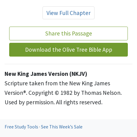
View Full Chapter
Share this Passage
Download the Olive Tree Bible App
New King James Version (NKJV)
Scripture taken from the New King James
Version®. Copyright © 1982 by Thomas Nelson.
Used by permission. All rights reserved.
Free Study Tools
·
See This Week’s Sale