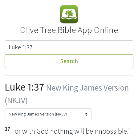
Olive Tree Bible App Online
Search
Luke 1:37
New King James Version
(NKJV)
37
For
with God nothing will be impossible.”