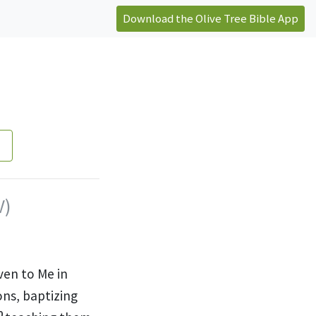
Download the Olive Tree Bible App
V)
ven to Me in
ons, baptizing
0