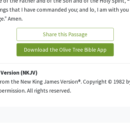
 of the Father and of the Son and of the Holy Spirit,
hings that I have commanded you; and lo, I am
with you
e.”
Amen.
Share this Passage
Download the Olive Tree Bible App
Version (NKJV)
from the New King James Version®. Copyright © 1982 
ermission. All rights reserved.