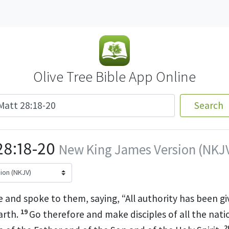
Olive Tree Bible App Online
Search
8:18-20
New King James Version (NKJ
 and spoke to them, saying,
“All authority has been gi
19
arth.
Go
therefore and
make disciples of all the nati
2