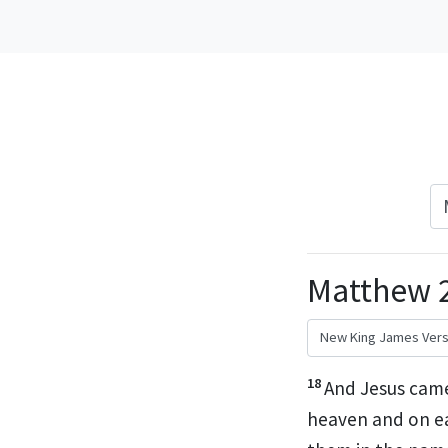
Matthew 2
18
And Jesus came
heaven and on e