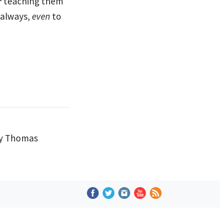
teaching them
 always,
even
to
by Thomas