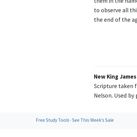
them in the name
to observe all t
the end of the ag
New King James 
Scripture taken 
Nelson. Used by p
Free Study Tools
·
See This Week’s Sale