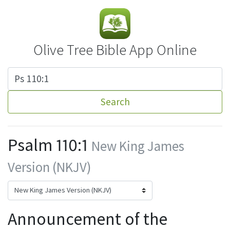
Olive Tree Bible App Online
Search
Psalm 110:1
New King James
Version (NKJV)
Announcement of the