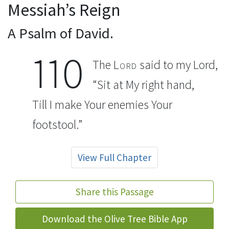
Messiah’s Reign
A Psalm of David.
110
The
Lord
said to my Lord,
“Sit at My right hand,
Till I make Your enemies Your
footstool.”
View Full Chapter
Share this Passage
Download the Olive Tree Bible App