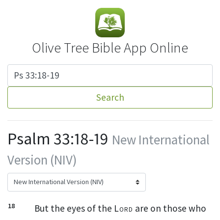
Olive Tree Bible App Online
Search
Psalm 33:18-19
New International
Version (NIV)
18
But the eyes
of the
Lord
are on those who