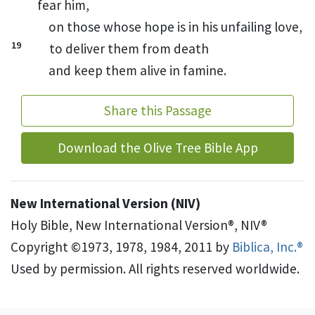
fear him,
on those whose hope is in his unfailing love,
19
to deliver them from death
and keep them alive in famine.
Share this Passage
Download the Olive Tree Bible App
New International Version (NIV)
Holy Bible, New International Version®, NIV®
Copyright ©1973, 1978, 1984, 2011 by
Biblica, Inc.®
Used by permission. All rights reserved worldwide.