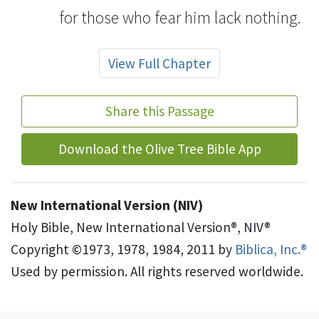
for those who fear him lack nothing.
View Full Chapter
Share this Passage
Download the Olive Tree Bible App
New International Version (NIV)
Holy Bible, New International Version®, NIV®
Copyright ©1973, 1978, 1984, 2011 by
Biblica, Inc.®
Used by permission. All rights reserved worldwide.