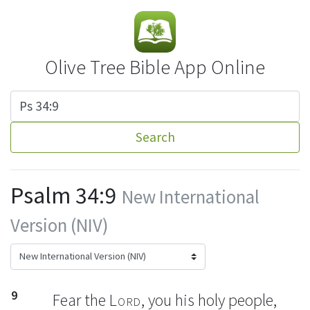
Olive Tree Bible App Online
Search
Psalm 34:9
New International
Version (NIV)
9
Fear the
Lord
,
you his holy people,