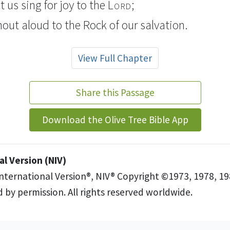
t us sing for joy
to the
Lord
;
shout aloud
to the Rock
of our salvation.
View Full Chapter
Share this Passage
Download the Olive Tree Bible App
l Version (NIV)
International Version®, NIV® Copyright ©1973, 1978, 19
 by permission. All rights reserved worldwide.