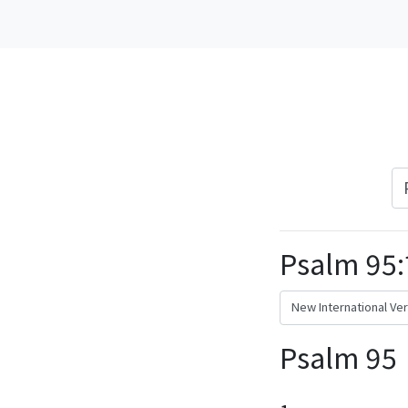
Psalm 95:
Psalm 95