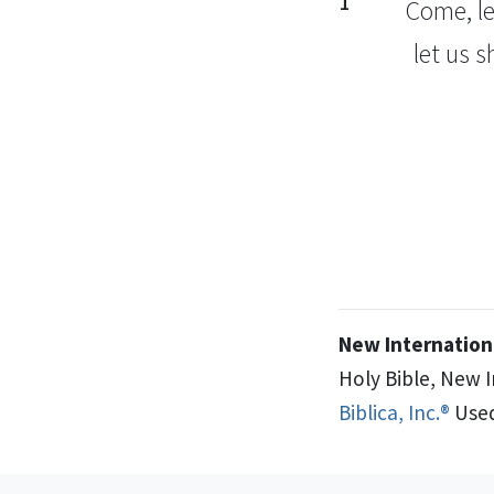
1
Come,
le
let us 
New Internationa
Holy Bible, New 
Biblica, Inc.®
Used