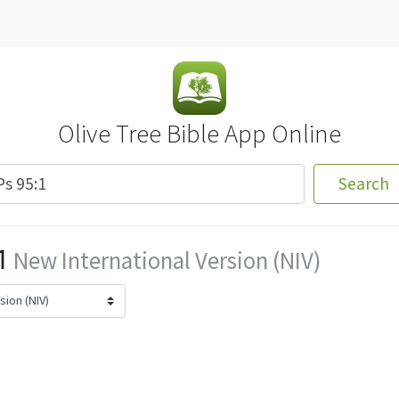
Olive Tree Bible App Online
Search
1
New International Version (NIV)