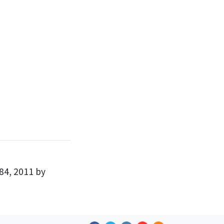
84, 2011 by