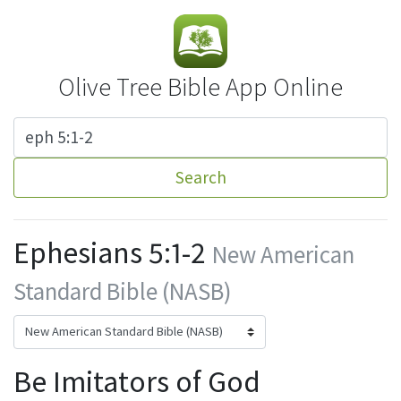
Olive Tree Bible App Online
Search
Ephesians 5:1-2
New American
Standard Bible (NASB)
Be Imitators of God