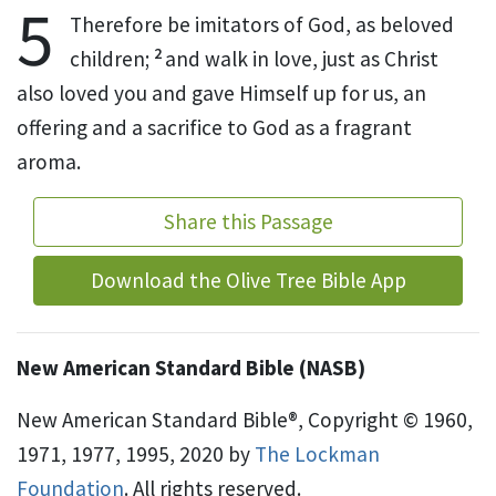
5
Therefore be imitators of God, as beloved
2
children;
and
walk in love, just as Christ
also
loved
you and
gave Himself up for us, an
offering and a sacrifice to God
as a
fragrant
aroma.
Share this Passage
Download the Olive Tree Bible App
New American Standard Bible (NASB)
New American Standard Bible®, Copyright © 1960,
1971, 1977, 1995, 2020 by
The Lockman
Foundation
. All rights reserved.