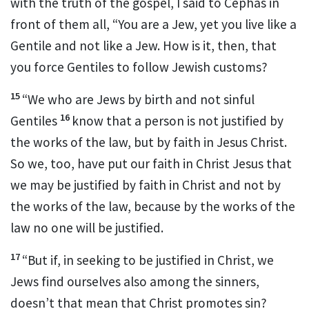
with the truth of the gospel,
I said to Cephas
in
front of them all, “You are a Jew, yet you live like a
Gentile and not like a Jew.
How is it, then, that
you force Gentiles to follow Jewish customs?
15
“We who are Jews by birth
and not sinful
16
Gentiles
know that a person is not justified by
the works of the law,
but by faith in Jesus Christ.
So we, too, have put our faith in Christ Jesus that
we may be justified by faith in
Christ and not by
the works of the law, because by the works of the
law no one will be justified.
17
“But if, in seeking to be justified in Christ, we
Jews find ourselves also among the sinners,
doesn’t that mean that Christ promotes sin?