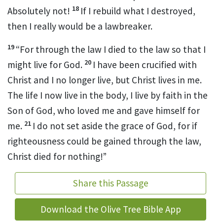
18
Absolutely not!
If I rebuild what I destroyed,
then I really would be a lawbreaker.
19
“For through the law I died to the law
so that I
20
might live for God.
I have been crucified with
Christ
and I no longer live, but Christ lives in me.
The life I now live in the body, I live by faith in the
Son of God,
who loved me
and gave himself for
21
me.
I do not set aside the grace of God, for if
righteousness could be gained through the law,
Christ died for nothing!”
Share this Passage
Download the Olive Tree Bible App