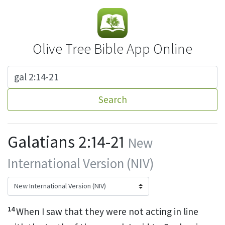
Olive Tree Bible App Online
Search
Galatians 2:14-21
New
International Version (NIV)
14
When I saw that they were not acting in line