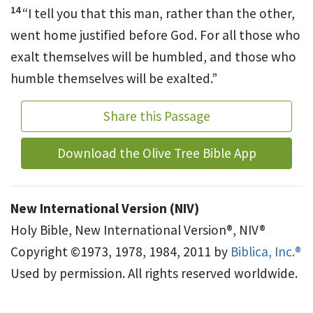
14
“I tell you that this man, rather than the other,
went home justified before God. For all those who
exalt themselves will be humbled, and those who
humble themselves will be exalted.”
Share this Passage
Download the Olive Tree Bible App
New International Version (NIV)
Holy Bible, New International Version®, NIV®
Copyright ©1973, 1978, 1984, 2011 by
Biblica, Inc.®
Used by permission. All rights reserved worldwide.