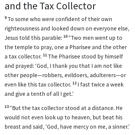
and the Tax Collector
9
To some who were confident of their own
righteousness
and looked down on everyone else,
10
Jesus told this parable:
“Two men went up to
the temple to pray,
one a Pharisee and the other
11
a tax collector.
The Pharisee stood by himself
and prayed: ‘God, I thank you that I am not like
other people—robbers, evildoers, adulterers—or
12
even like this tax collector.
I fast
twice a week
and give a tenth
of all I get.’
13
“But the tax collector stood at a distance. He
would not even look up to heaven, but beat his
breast
and said, ‘God, have mercy on me, a sinner.’