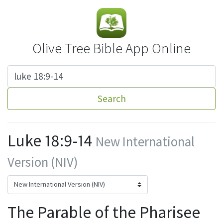
Olive Tree Bible App Online
Search
Luke 18:9-14
New International
Version (NIV)
The Parable of the Pharisee