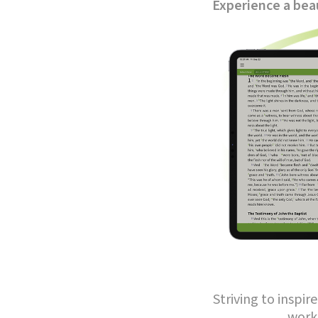
Experience a beau
Striving to inspi
work