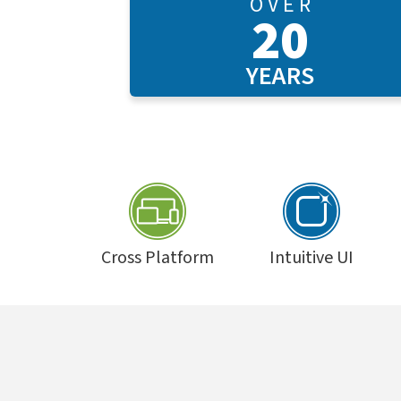
O V E R
20
YEARS
Cross Platform
Intuitive UI