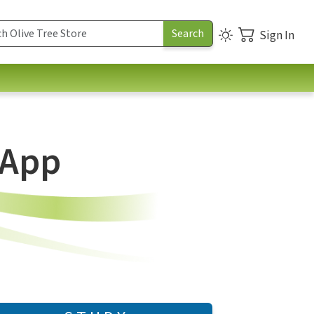
Sign In
 App