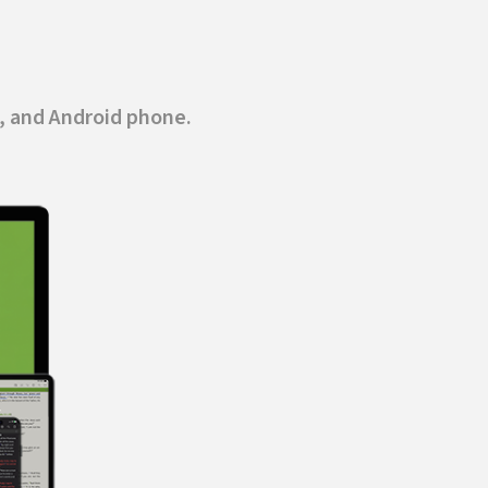
, and Android phone.