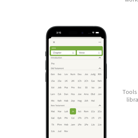
Tools 
libr