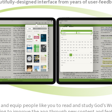
tifully-designed interface from years of user-feed
re and equip people like you to read and study God’s W
ing to improve the app through new content and feat