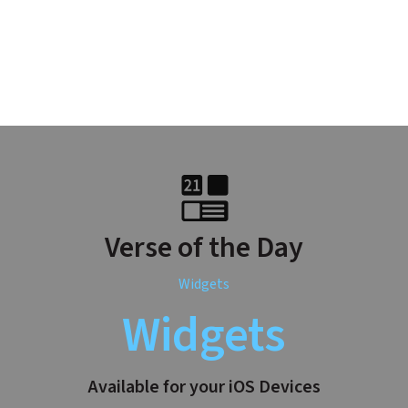
Verse of the Day
Widgets
Widgets
Available for your iOS Devices