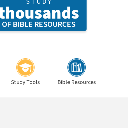
S T U D Y
thousands
OF BIBLE RESOURCES
Study Tools
Bible Resources