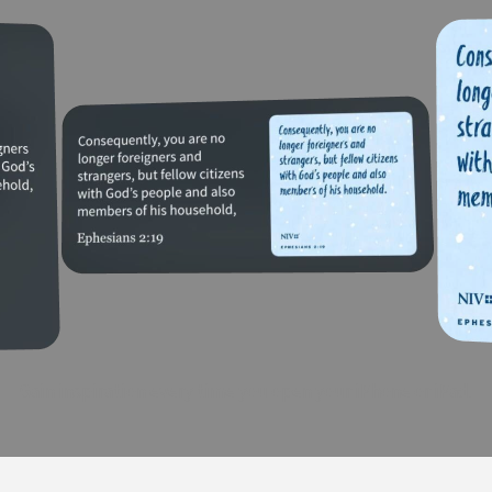
Gain inspiration every time you open your iPhone or iPad.