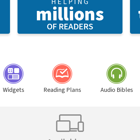
H E L P I N G
millions
OF READERS
Widgets
Reading Plans
Audio Bibles