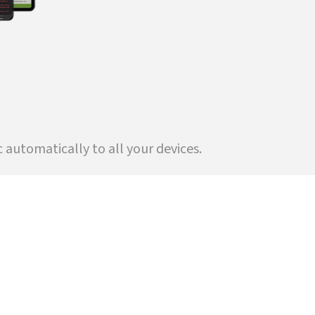
automatically to all your devices.