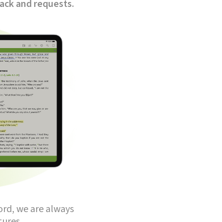
back and requests.
ord, we are always
ures.