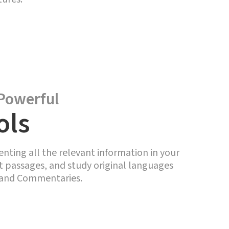
Powerful
ols
enting all the relevant information in your
ht passages, and study original languages
, and Commentaries.