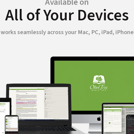
Available on
All of Your Devices
p works seamlessly across your Mac, PC, iPad, iPhone