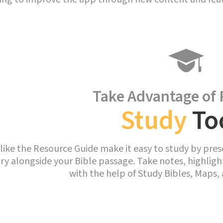
Take Advantage of 
Study
To
like the Resource Guide make it easy to study by pres
ary alongside your Bible passage. Take notes, highlig
with the help of Study Bibles, Maps