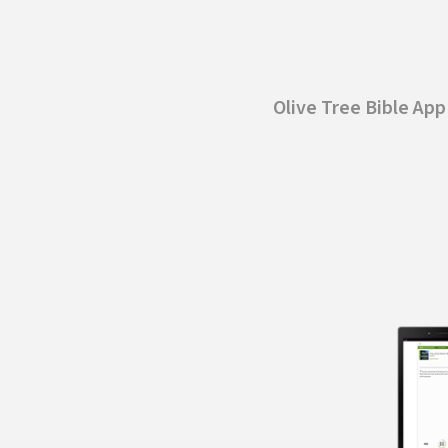
Olive Tree Bible Ap