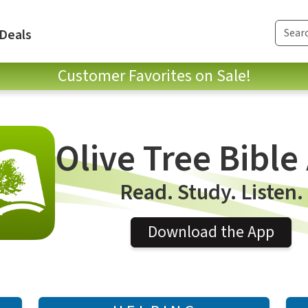
Deals
Customer Favorites on Sale!
Olive Tree Bible
Read. Study. Listen.
Download the App