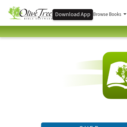
Download App
Browse Books