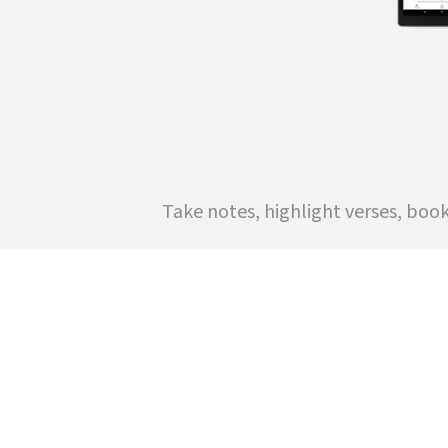
Take notes, highlight verses, boo