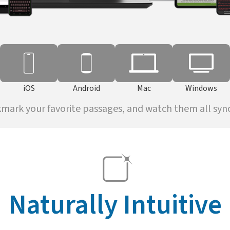
iOS
Android
Mac
Windows
kmark your favorite passages, and watch them all sync 
Naturally Intuitive