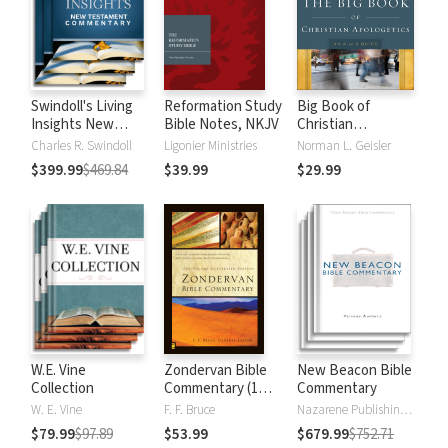
Swindoll's Living
Reformation Study
Big Book of
Insights New
Bible Notes, NKJV
Christian
Testament
Apologetics
Charles R. Swindoll
Ligonier Ministries
Norman L. Geisler
Commentary
$399.99
$469.84
$39.99
$29.99
W.E. Vine
Zondervan Bible
New Beacon Bible
Collection
Commentary (1
Commentary
Vol.)
W. E. Vine
F. F. Bruce
Nazarene Publishing House
$79.99
$97.89
$53.99
$679.99
$752.71