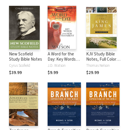
New Scofield
A Word for the
KJV Study Bible
Study Bible Notes
Day: Key Words
Notes, Full Color
from the New
Edition
Cyrus Scofield
J.D. Watson
Thomas Nelson
Testament
$39.99
$9.99
$29.99