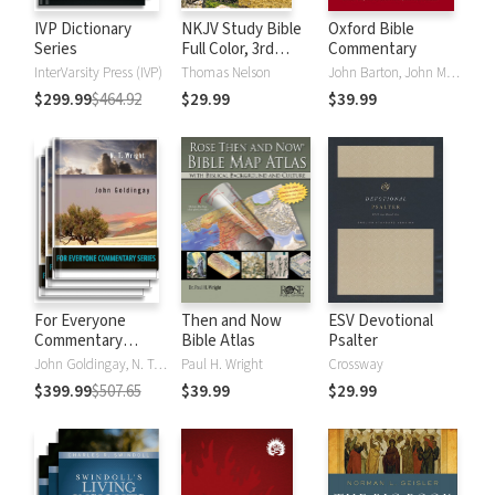
IVP Dictionary
NKJV Study Bible
Oxford Bible
Series
Full Color, 3rd
Commentary
Edition
InterVarsity Press (IVP)
Thomas Nelson
John Barton, John Muddiman
$299.99
$464.92
$29.99
$39.99
For Everyone
Then and Now
ESV Devotional
Commentary
Bible Atlas
Psalter
Series
John Goldingay, N. T. Wright
Paul H. Wright
Crossway
$399.99
$507.65
$39.99
$29.99