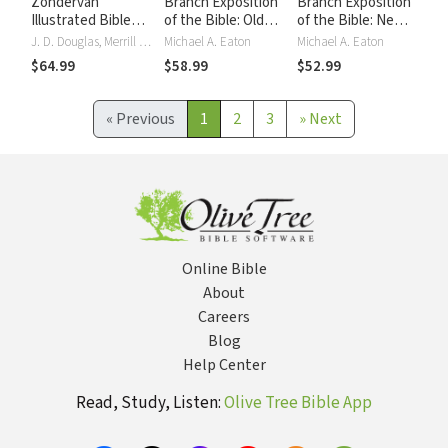
Zondervan
Branch Exposition
Branch Exposition
Illustrated Bible
of the Bible: Old
of the Bible: New
Dictionary
Testament
Testament
J. D. Douglas, Merrill C. Tenney
Michael A. Eaton
Michael A. Eaton
$64.99
$58.99
$52.99
«
Previous
1
2
3
»
Next
Online Bible
About
Careers
Blog
Help Center
Read, Study, Listen:
Olive Tree Bible App