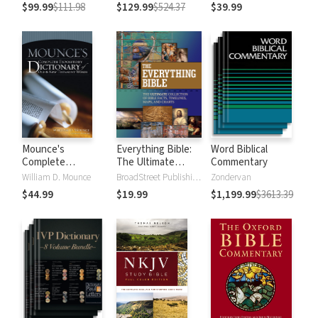
$99.99
$111.98
$129.99
$524.37
$39.99
Mounce's
Everything Bible:
Word Biblical
Complete
The Ultimate
Commentary
Expository
Collection of Bible
William D. Mounce
BroadStreet Publishing Group
Zondervan
Dictionary of Old
Facts, Timelines,
$44.99
$19.99
$1,199.99
$3613.39
and New
Maps, and Charts
Testament Words