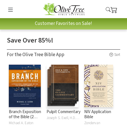
Customer Favorites on Sale!
Save Over 85%!
For the Olive Tree Bible App
Sort
Branch Exposition
Pulpit Commentary
NIV Application
of the Bible (2
Bible
Joseph S. Exell, H.D.M. Spence
Vols.)
Michael A. Eaton
Zondervan