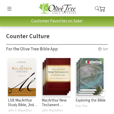
Customer Favorites on Sale!
Counter Culture
For the Olive Tree Bible App
Sort
LSB MacArthur
MacArthur New
Exploring the Bible
Study Bible, 2nd
Testament
Day One
Edition
Commentary
John F. MacArthur
John MacArthur