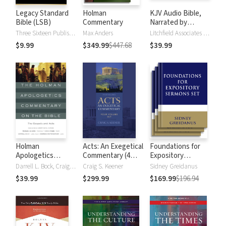
Legacy Standard
Holman
KJV Audio Bible,
Bible (LSB)
Commentary
Narrated by
Alexander Scourby
Three Sixteen Publishing
Max Anders
Litchfield Associates LTD
$9.99
$349.99
$447.68
$39.99
Holman
Acts: An Exegetical
Foundations for
Apologetics
Commentary (4
Expository
Commentary on
Vols.)
Sermons
Darrell L. Bock, Craig A. Evans, Andreas J. Kostenberger, Michael J Wilkins
Craig S. Keener
Sidney Greidanus
the Bible - Gospels
$39.99
$299.99
$169.99
$196.94
and Acts