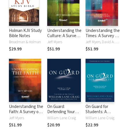
Holman KJV Study
Understanding the
Understanding the
Bible Notes
Culture: A Survey
Times: A Survey of
of Social
Competing
Broadman & Holman
Jeff Myers
Jeff Myers, David A. Noebel
Engagement
Worldviews
$29.99
$51.99
$51.99
Understanding the
On Guard:
On Guard for
Faith: A Survey of
Defending Your
Students: A
Christian
Faith with Reason
Thinker's Guide to
Jeff Myers
William Lane Craig
William Lane Craig
Apologetics
and Precision
the Christian Faith
$51.99
$20.99
$22.99