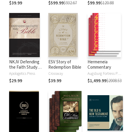
$39.99
$599.99
$932.67
$99.99
$120.88
NKJV Defending
ESV Story of
Hermeneia
the Faith Study
Redemption Bible
Commentary
Bible
Apologetics Press
Crossway
Augsburg Fortress Publishers
$29.99
$39.99
$1,499.99
$2008.53